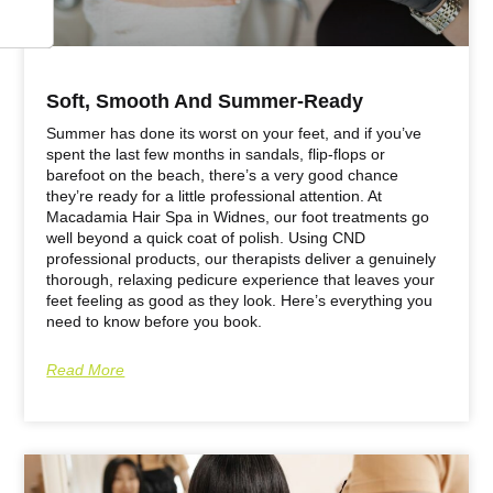
Soft, Smooth And Summer-Ready
Summer has done its worst on your feet, and if you’ve
spent the last few months in sandals, flip-flops or
barefoot on the beach, there’s a very good chance
they’re ready for a little professional attention. At
Macadamia Hair Spa in Widnes, our foot treatments go
well beyond a quick coat of polish. Using CND
professional products, our therapists deliver a genuinely
thorough, relaxing pedicure experience that leaves your
feet feeling as good as they look. Here’s everything you
need to know before you book.
Read More