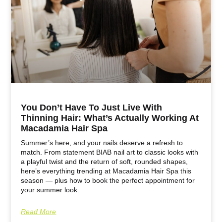
You Don’t Have To Just Live With
Thinning Hair: What’s Actually Working At
Macadamia Hair Spa
Summer’s here, and your nails deserve a refresh to
match. From statement BIAB nail art to classic looks with
a playful twist and the return of soft, rounded shapes,
here’s everything trending at Macadamia Hair Spa this
season — plus how to book the perfect appointment for
your summer look.
Read More