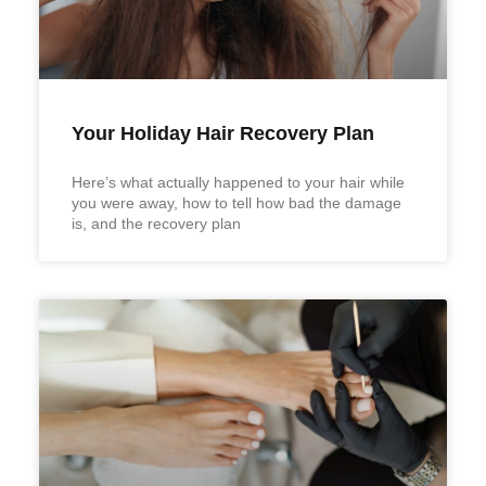
Your Holiday Hair Recovery Plan
Here’s what actually happened to your hair while
you were away, how to tell how bad the damage
is, and the recovery plan