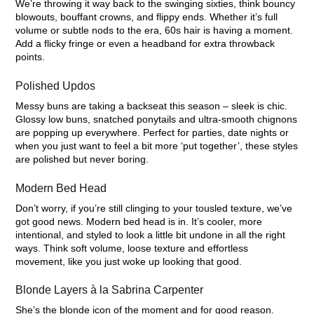
We’re throwing it way back to the swinging sixties, think bouncy
blowouts, bouffant crowns, and flippy ends. Whether it’s full
volume or subtle nods to the era, 60s hair is having a moment.
Add a flicky fringe or even a headband for extra throwback
points.
Polished Updos
Messy buns are taking a backseat this season – sleek is chic.
Glossy low buns, snatched ponytails and ultra-smooth chignons
are popping up everywhere. Perfect for parties, date nights or
when you just want to feel a bit more ‘put together’, these styles
are polished but never boring.
Modern Bed Head
Don’t worry, if you’re still clinging to your tousled texture, we’ve
got good news. Modern bed head is in. It’s cooler, more
intentional, and styled to look a little bit undone in all the right
ways. Think soft volume, loose texture and effortless
movement, like you just woke up looking that good.
Blonde Layers à la Sabrina Carpenter
She’s the blonde icon of the moment and for good reason.