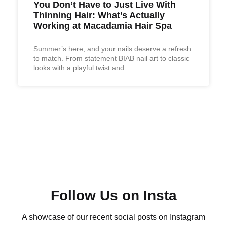
You Don’t Have to Just Live With
Thinning Hair: What’s Actually
Working at Macadamia Hair Spa
Summer’s here, and your nails deserve a refresh
to match. From statement BIAB nail art to classic
looks with a playful twist and
Follow Us on Insta
A showcase of our recent social posts on Instagram