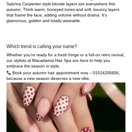
Sabrina Carpenter-style blonde layers are everywhere this
autumn. Think warm, honeyed tones and soft, bouncy layers
that frame the face, adding volume without drama. It’s
glamorous, golden and totally wearable.
Which trend is calling your name?
Whether you’re ready for a fresh fringe or a full-on retro revival,
our stylists at
Macadamia Hair Spa
are here to help you
embrace the season in style.
Book your autumn hair appointment now – 01514205656,
because a new season deserves a new vibe.