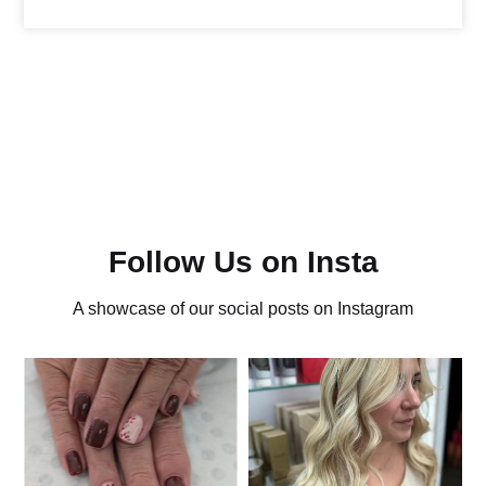
Follow Us on Insta
A showcase of our social posts on Instagram