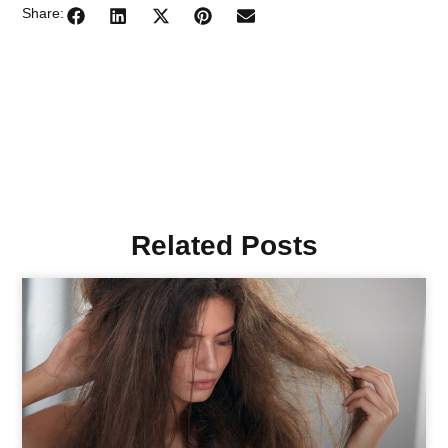
Share:
Related Posts