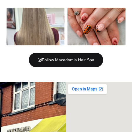
Follow Macadamia Hair Spa