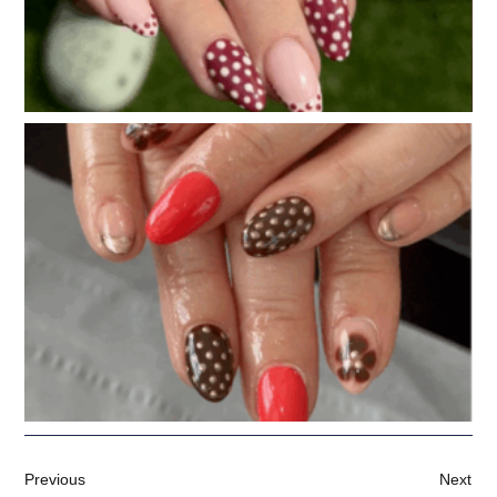
Previous
Next