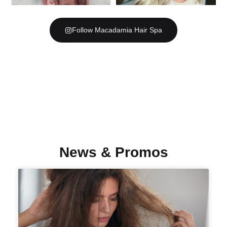
Follow Macadamia Hair Spa
News & Promos