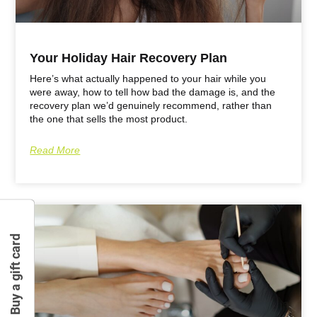
Your Holiday Hair Recovery Plan
Here’s what actually happened to your hair while you
were away, how to tell how bad the damage is, and the
recovery plan we’d genuinely recommend, rather than
the one that sells the most product.
Read More
Buy a gift card