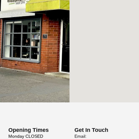
Opening Times
Get In Touch
Monday
CLOSED
Email: