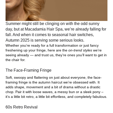
Summer might still be clinging on with the odd sunny
day, but at Macadamia Hair Spa, we’re already falling for
fall. And when it comes to seasonal hair switches,
Autumn 2025 is serving some serious looks.
Whether you’re ready for a full transformation or just fancy
freshening up your fringe, here are the
on-trend styles
we’re
seeing already — and trust us, they’re ones you’ll want to get in
the chair for.
The Face-Framing Fringe
Soft, swoopy and flattering on just about everyone, the face-
framing fringe is the autumn haircut we’re obsessed with. It
adds shape, movement and a bit of drama without a drastic
chop. Pair it with loose waves, a messy bun or a sleek pony –
it’s a little bit retro, a little bit effortless, and completely fabulous.
60s Retro Revival