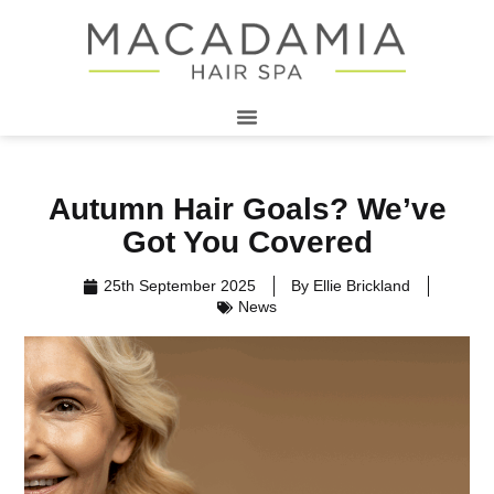
Autumn Hair Goals? We’ve
Got You Covered
25th September 2025
By
Ellie Brickland
News