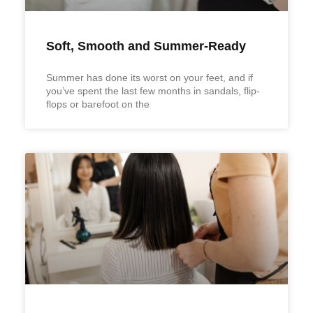
Soft, Smooth and Summer-Ready
Summer has done its worst on your feet, and if
you’ve spent the last few months in sandals, flip-
flops or barefoot on the