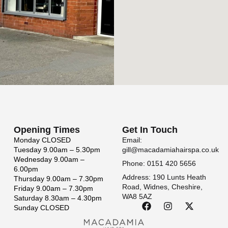
Opening Times
Get In Touch
Monday
CLOSED
Email:
Tuesday
9.00am – 5.30pm
gill@macadamiahairspa.co.uk
Wednesday
9.00am –
Phone: 0151 420 5656
6.00pm
Address: 190 Lunts Heath
Thursday
9.00am – 7.30pm
Road, Widnes, Cheshire,
Friday
9.00am – 7.30pm
WA8 5AZ
Saturday
8.30am – 4.30pm
Sunday
CLOSED