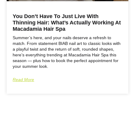
You Don’t Have To Just Live With
Thinning Hair: What’s Actually Working At
Macadamia Hair Spa
Summer’s here, and your nails deserve a refresh to
match. From statement BIAB nail art to classic looks with
a playful twist and the return of soft, rounded shapes,
here’s everything trending at Macadamia Hair Spa this
season — plus how to book the perfect appointment for
your summer look.
Read More