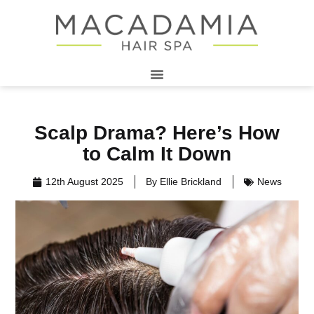
Scalp Drama? Here’s How
to Calm It Down
12th August 2025
By
Ellie Brickland
News