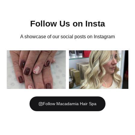
Follow Us on Insta
A showcase of our social posts on Instagram
Follow Macadamia Hair Spa