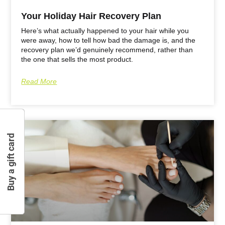
Your Holiday Hair Recovery Plan
Here’s what actually happened to your hair while you
were away, how to tell how bad the damage is, and the
recovery plan we’d genuinely recommend, rather than
the one that sells the most product.
Read More
Buy a gift card