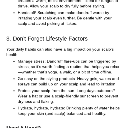
creates a warm, moist environment—ideal for fungus to
thrive. Allow your scalp to dry fully before styling.
Hands off!
Scratching can make dandruff worse by
irritating your scalp even further. Be gentle with your
scalp and avoid picking at flakes.
3. Don’t Forget Lifestyle Factors
Your daily habits can also have a big impact on your scalp’s
health.
Manage stress:
Dandruff flare-ups can be triggered by
stress, so it’s worth finding a routine that helps you relax
—whether that’s yoga, a walk, or a bit of time offline.
Go easy on the styling products:
Heavy gels, waxes and
sprays can build up on your scalp and lead to irritation.
Protect your scalp from the sun:
Long days outdoors?
Wear a hat or use a scalp-friendly sunscreen to prevent
dryness and flaking.
Hydrate, hydrate, hydrate:
Drinking plenty of water helps
keep your skin (and scalp) balanced and healthy.