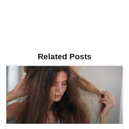
Related Posts