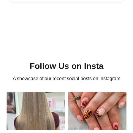
Follow Us on Insta
A showcase of our recent social posts on Instagram