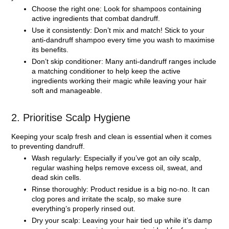
Choose the right one:
Look for shampoos containing
active ingredients that combat dandruff.
Use it consistently:
Don’t mix and match! Stick to your
anti-dandruff shampoo every time you wash to maximise
its benefits.
Don’t skip conditioner:
Many anti-dandruff ranges include
a matching conditioner to help keep the active
ingredients working their magic while leaving your hair
soft and manageable.
2. Prioritise Scalp Hygiene
Keeping your scalp fresh and clean is essential when it comes
to preventing dandruff.
Wash regularly:
Especially if you’ve got an oily scalp,
regular washing helps remove excess oil, sweat, and
dead skin cells.
Rinse thoroughly:
Product residue is a big no-no. It can
clog pores and irritate the scalp, so make sure
everything’s properly rinsed out.
Dry your scalp:
Leaving your hair tied up while it’s damp