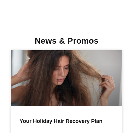
News & Promos
Your Holiday Hair Recovery Plan