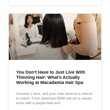
You Don’t Have to Just Live With
Thinning Hair: What’s Actually
Working at Macadamia Hair Spa
Summer’s here, and your nails deserve a refresh
to match. From statement BIAB nail art to classic
looks with a playful twist and