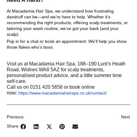
Need A Hand?
At
Macadamia Hair Spa
, we understand how frustrating
dandruff can be—and we’re here to help. Whether it’s
recommending the right products, offering scalp treatments, or
tailoring your wash routine, we’ve got your back (and your
scalp).
Pop in for a chat or book an appointment. We’ll help you show
those flakes who’s boss.
Visit us at Macadamia Hair Spa, 188–190 Lunt’s Heath
Road, Widnes WA8 5AZ for scalp treatments,
personalised product advice, and a little summer time
self-care.
Call us on 0151 420 5656 or book online
now:
https://www.macadamiahairspa.co.uk/contact/
Previous
Next
Share: