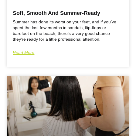
Soft, Smooth And Summer-Ready
Summer has done its worst on your feet, and if you’ve
spent the last few months in sandals, flip-flops or
barefoot on the beach, there’s a very good chance
they’re ready for a little professional attention.
Read More