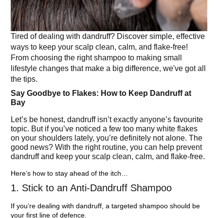
Tired of dealing with dandruff? Discover simple, effective
ways to keep your scalp clean, calm, and flake-free!
From choosing the right shampoo to making small
lifestyle changes that make a big difference, we've got all
the tips.
Say Goodbye to Flakes: How to Keep Dandruff at
Bay
Let’s be honest, dandruff isn’t exactly anyone’s favourite
topic. But if you’ve noticed a few too many white flakes
on your shoulders lately, you’re definitely not alone. The
good news? With the right routine, you can help prevent
dandruff and keep your scalp clean, calm, and flake-free.
Here’s how to stay ahead of the itch…
1. Stick to an Anti-Dandruff Shampoo
If you’re dealing with dandruff, a targeted shampoo should be
your first line of defence.