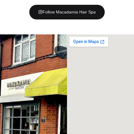
Follow Macadamia Hair Spa