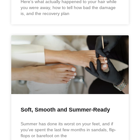
Here’s what actually happened to your hair while
you were away, how to tell how bad the damage
is, and the recovery plan
Soft, Smooth and Summer-Ready
Summer has done its worst on your feet, and if
you’ve spent the last few months in sandals, flip-
flops or barefoot on the