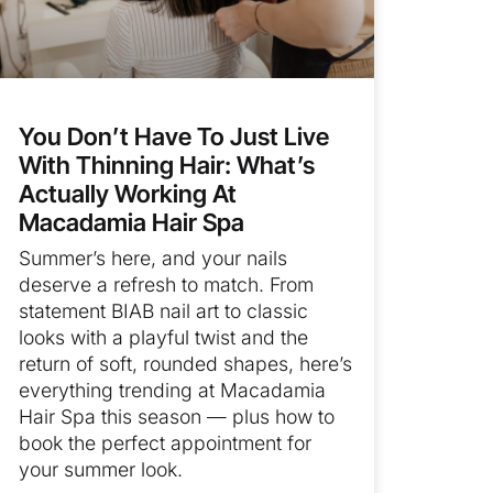
You Don’t Have To Just Live
With Thinning Hair: What’s
Actually Working At
Macadamia Hair Spa
Summer’s here, and your nails
deserve a refresh to match. From
statement BIAB nail art to classic
looks with a playful twist and the
return of soft, rounded shapes, here’s
everything trending at Macadamia
Hair Spa this season — plus how to
book the perfect appointment for
your summer look.