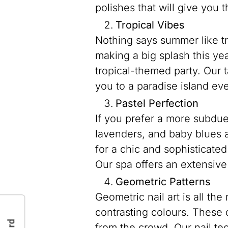
polishes that will give you 
Tropical Vibes
Nothing says summer like tr
making a big splash this ye
tropical-themed party. Our ta
you to a paradise island eve
Pastel Perfection
If you prefer a more subdue
lavenders, and baby blues a
for a chic and sophisticate
Our spa offers an extensive
Geometric Patterns
Geometric nail art is all th
contrasting colours. These 
from the crowd. Our nail tec