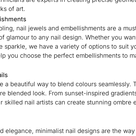
ks of art.
lishments
bling, nail jewels and embellishments are a must
of glamour to any nail design. Whether you want 
e sparkle, we have a variety of options to suit y
p you choose the perfect embellishments to mak
ils
 a beautiful way to blend colours seamlessly. Th
re blended look. From sunset-inspired gradients
r skilled nail artists can create stunning ombre e
ed elegance, minimalist nail designs are the way 