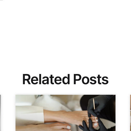
Related Posts