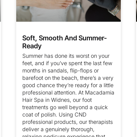
Soft, Smooth And Summer-
Ready
Summer has done its worst on your
feet, and if you’ve spent the last few
months in sandals, flip-flops or
barefoot on the beach, there’s a very
good chance they’re ready for a little
professional attention. At Macadamia
Hair Spa in Widnes, our foot
treatments go well beyond a quick
coat of polish. Using CND
professional products, our therapists
deliver a genuinely thorough,
relaxing pedicure experience that