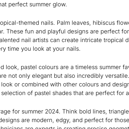
that perfect summer glow.
opical-themed nails. Palm leaves, hibiscus flow
ar. These fun and playful designs are perfect fo
lented nail artists can create intricate tropical d
ry time you look at your nails.
d look, pastel colours are a timeless summer fav
re not only elegant but also incredibly versatil
d look or combined with other colours and design
 selection of pastel shades that are perfect fo
e rage for summer 2024. Think bold lines, triangl
designs are modern, edgy, and perfect for thos
hnicians are experts in creating precise geometr