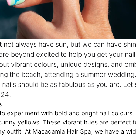
 not always have sun, but we can have shine
re beyond excited to help you get your nai
about vibrant colours, unique designs, and e
ting the beach, attending a summer wedding, 
nails should be as fabulous as you are. Let's
024!
s
to experiment with bold and bright nail colours.
 sunny yellows. These vibrant hues are perfect 
ny outfit. At Macadamia Hair Spa, we have a wide