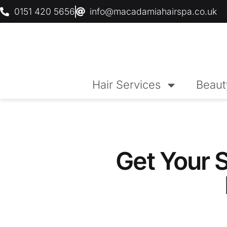
0151 420 5656
info@macadamiahairspa.co.uk
Hair Services
Beaut
Get Your 