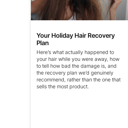
Your Holiday Hair Recovery
Plan
Here’s what actually happened to
your hair while you were away, how
to tell how bad the damage is, and
the recovery plan we’d genuinely
recommend, rather than the one that
sells the most product.