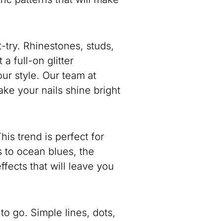
-try. Rhinestones, studs,
a full-on glitter
our style. Our team at
e your nails shine bright
is trend is perfect for
 to ocean blues, the
ffects that will leave you
to go. Simple lines, dots,