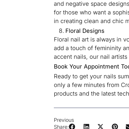
and negative space designs 
for those who want a sophi
in creating clean and chic m
Floral Designs
Floral nail art is always in
add a touch of femininity an
accent nails, our nail artist
Book Your Appointment To
Ready to get your nails su
only a few minutes from Cr
products and the latest tech
Previous
Share: