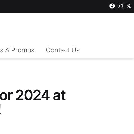
s & Promos
Contact Us
or 2024 at
!