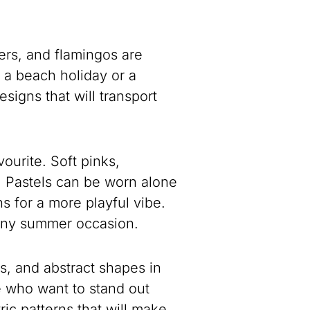
ers, and flamingos are
r a beach holiday or a
esigns that will transport
ourite. Soft pinks,
e. Pastels can be worn alone
s for a more playful vibe.
r any summer occasion.
es, and abstract shapes in
e who want to stand out
ic patterns that will make