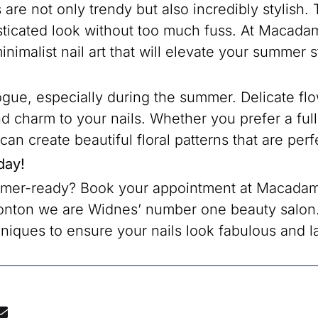
are not only trendy but also incredibly stylish.
sticated look without too much fuss. At Macadam
inimalist nail art that will elevate your summer s
 vogue, especially during the summer. Delicate f
d charm to your nails. Whether you prefer a full 
s can create beautiful floral patterns that are pe
day!
mmer-ready? Book your appointment at Macadami
onton we are Widnes’ number one beauty salon.
niques to ensure your nails look fabulous and la