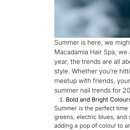
Summer is here, we might
Macadamia Hair Spa, we a
year, the trends are all 
style. Whether you’re hit
meetup with friends, your 
summer nail trends for 2
Bold and Bright Colour
Summer is the perfect time 
greens, electric blues, and
adding a pop of colour to a