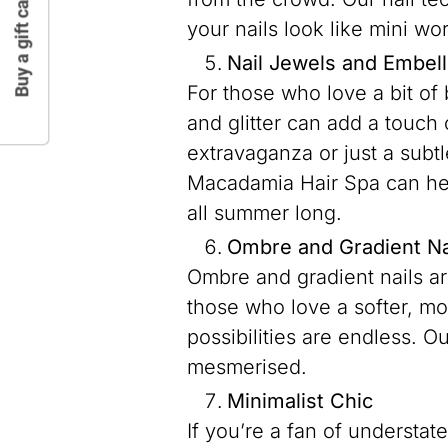
Buy a gift card
your nails look like mini wor
Nail Jewels and Embel
For those who love a bit of 
and glitter can add a touch 
extravaganza or just a subtl
Macadamia Hair Spa can hel
all summer long.
Ombre and Gradient Na
Ombre and gradient nails are
those who love a softer, mo
possibilities are endless. Ou
mesmerised.
Minimalist Chic
If you’re a fan of understat