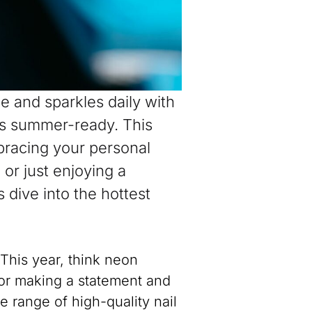
 and sparkles daily with
ls summer-ready. This
mbracing your personal
or just enjoying a
 dive into the hottest
 This year, think neon
for making a statement and
 range of high-quality nail