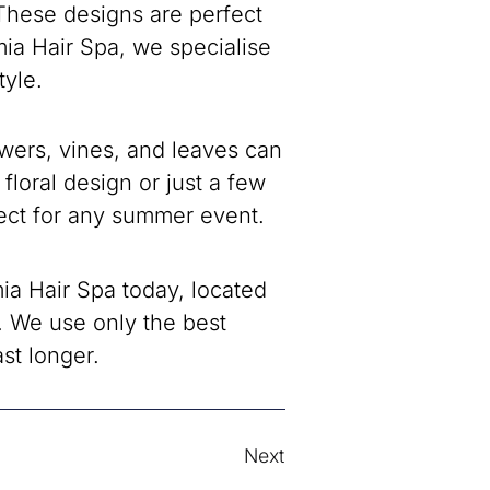
 These designs are perfect
ia Hair Spa, we specialise
tyle.
lowers, vines, and leaves can
floral design or just a few
rfect for any summer event.
a Hair Spa today, located
 We use only the best
st longer.
Next