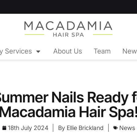
y Services
About Us
Team
New
Summer Nails Ready f
Macadamia Hair Spa
18th July 2024
By
Ellie Brickland
News