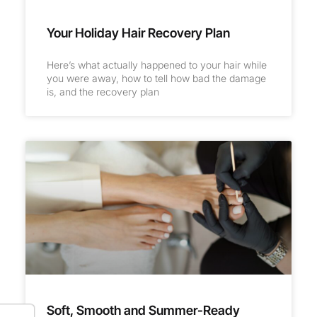
Your Holiday Hair Recovery Plan
Here’s what actually happened to your hair while
you were away, how to tell how bad the damage
is, and the recovery plan
Soft, Smooth and Summer-Ready