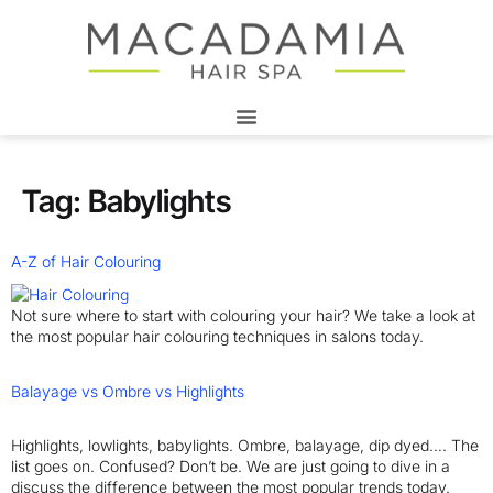
Tag:
Babylights
A-Z of Hair Colouring
Not sure where to start with colouring your hair? We take a look at
the most popular hair colouring techniques in salons today.
Balayage vs Ombre vs Highlights
Highlights, lowlights, babylights. Ombre, balayage, dip dyed…. The
list goes on. Confused? Don’t be. We are just going to dive in a
discuss the difference between the most popular trends today.