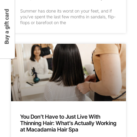
Summer has done its worst on your feet, and if
Buy a gift card
you’ve spent the last few months in sandals, flip-
flops or barefoot on the
You Don’t Have to Just Live With
Thinning Hair: What’s Actually Working
at Macadamia Hair Spa