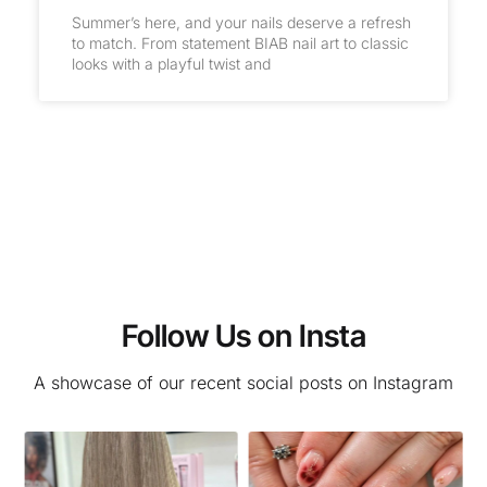
Summer’s here, and your nails deserve a refresh
to match. From statement BIAB nail art to classic
looks with a playful twist and
Follow Us on Insta
A showcase of our recent social posts on Instagram