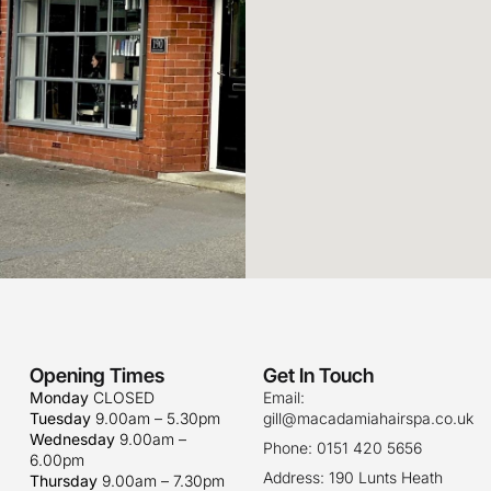
Opening Times
Get In Touch
Monday
CLOSED
Email:
Tuesday
9.00am – 5.30pm
gill@macadamiahairspa.co.uk
Wednesday
9.00am –
Phone: 0151 420 5656
6.00pm
Address: 190 Lunts Heath
Thursday
9.00am – 7.30pm