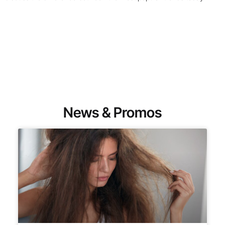
News & Promos