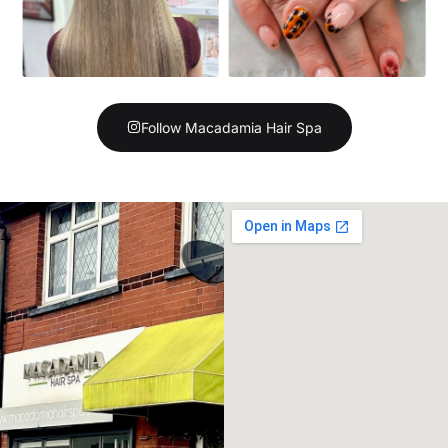
Follow Macadamia Hair Spa