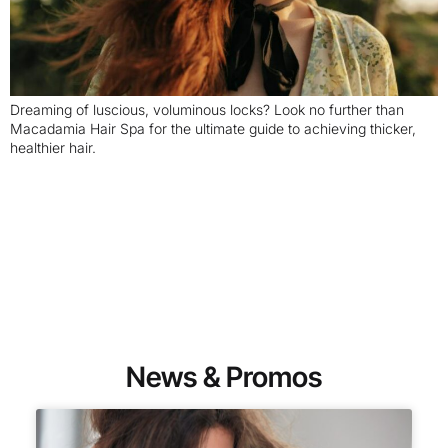
Dreaming of luscious, voluminous locks? Look no further than
Macadamia Hair Spa for the ultimate guide to achieving thicker,
healthier hair.
News & Promos