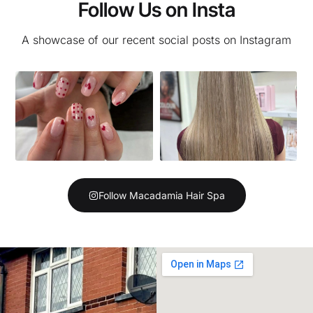
Follow Us on Insta
A showcase of our recent social posts on Instagram
Follow Macadamia Hair Spa