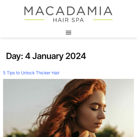
Day:
4 January 2024
5 Tips to Unlock Thicker Hair