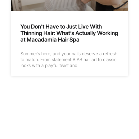
You Don’t Have to Just Live With
Thinning Hair: What’s Actually Working
at Macadamia Hair Spa
Summer’s here, and your nails deserve a refresh
to match. From statement BIAB nail art to classic
looks with a playful twist and