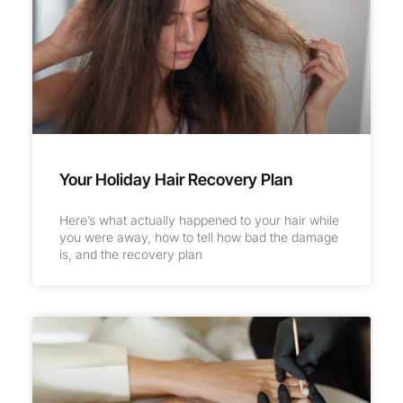
Your Holiday Hair Recovery Plan
Here’s what actually happened to your hair while
you were away, how to tell how bad the damage
is, and the recovery plan