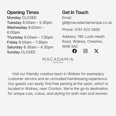
Opening Times
Get In Touch
Monday
CLOSED
Email:
Tuesday
9.00am – 5.30pm
gill@macadamiahairspa.co.uk
Wednesday
9.00am –
Phone: 0151 420 5656
6.00pm
Address: 190 Lunts Heath
Thursday
9.00am – 7.30pm
Road, Widnes, Cheshire,
Friday
9.00am – 7.30pm
WA8 5AZ
Saturday
8.30am – 4.30pm
Sunday
CLOSED
Visit our friendly creative team in Widnes for exemplary
customer service and an unrivalled hairdressing experience.
Our guests can easily find free parking at the salon, which is
located in Widnes, near Cronton. We’re the go-to destination
for unique cuts, colour, and styling for both men and women.