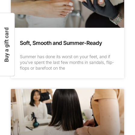
Buy a gift card
Soft, Smooth and Summer-Ready
Summer has done its worst on your feet, and if
you’ve spent the last few months in sandals, flip-
flops or barefoot on the