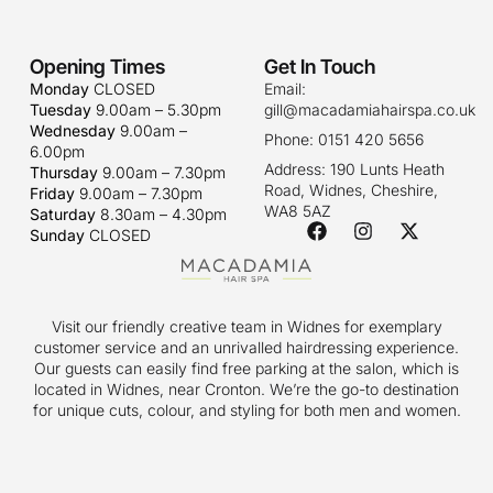
Opening Times
Get In Touch
Monday
CLOSED
Email:
Tuesday
9.00am – 5.30pm
gill@macadamiahairspa.co.uk
Wednesday
9.00am –
Phone: 0151 420 5656
6.00pm
Address: 190 Lunts Heath
Thursday
9.00am – 7.30pm
Road, Widnes, Cheshire,
Friday
9.00am – 7.30pm
WA8 5AZ
Saturday
8.30am – 4.30pm
Sunday
CLOSED
Visit our friendly creative team in Widnes for exemplary
customer service and an unrivalled hairdressing experience.
Our guests can easily find free parking at the salon, which is
located in Widnes, near Cronton. We’re the go-to destination
for unique cuts, colour, and styling for both men and women.