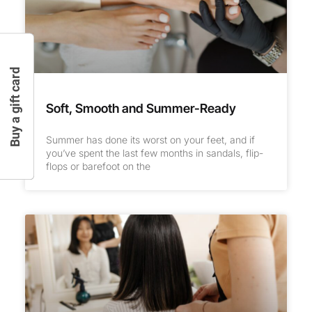
Buy a gift card
Soft, Smooth and Summer-Ready
Summer has done its worst on your feet, and if
you’ve spent the last few months in sandals, flip-
flops or barefoot on the