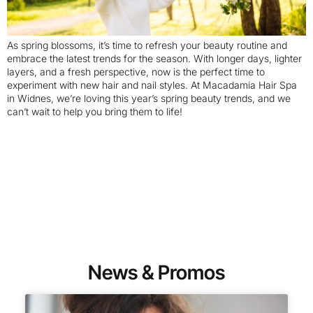
As spring blossoms, it’s time to refresh your beauty routine and
embrace the latest trends for the season. With longer days, lighter
layers, and a fresh perspective, now is the perfect time to
experiment with new hair and nail styles. At Macadamia Hair Spa
in Widnes, we’re loving this year’s spring beauty trends, and we
can’t wait to help you bring them to life!
News & Promos