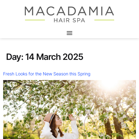
Day:
14 March 2025
Fresh Looks for the New Season this Spring