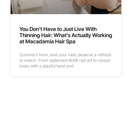
You Don’t Have to Just Live With
Thinning Hair: What’s Actually Working
at Macadamia Hair Spa
Summer’s here, and your nails deserve a refresh
to match. From statement BIAB nail art to classic
looks with a playful twist and