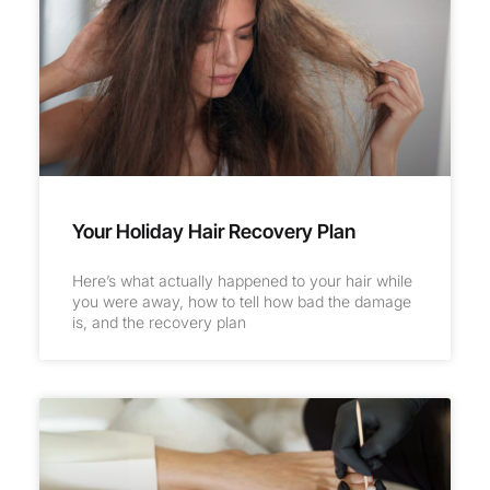
Your Holiday Hair Recovery Plan
Here’s what actually happened to your hair while
you were away, how to tell how bad the damage
is, and the recovery plan