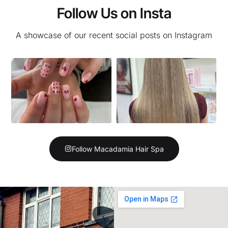
Follow Us on Insta
A showcase of our recent social posts on Instagram
Follow Macadamia Hair Spa