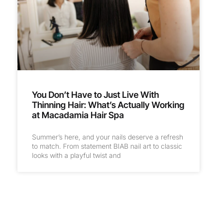
You Don’t Have to Just Live With
Thinning Hair: What’s Actually Working
at Macadamia Hair Spa
Summer’s here, and your nails deserve a refresh
to match. From statement BIAB nail art to classic
looks with a playful twist and