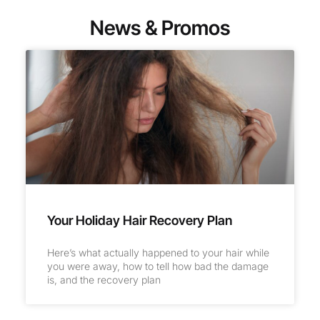
News & Promos
Your Holiday Hair Recovery Plan
Here’s what actually happened to your hair while
you were away, how to tell how bad the damage
is, and the recovery plan