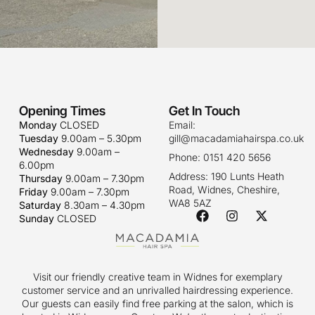
Opening Times
Get In Touch
Monday
CLOSED
Email:
Tuesday
9.00am – 5.30pm
gill@macadamiahairspa.co.uk
Wednesday
9.00am –
Phone: 0151 420 5656
6.00pm
Address: 190 Lunts Heath
Thursday
9.00am – 7.30pm
Road, Widnes, Cheshire,
Friday
9.00am – 7.30pm
WA8 5AZ
Saturday
8.30am – 4.30pm
Sunday
CLOSED
Visit our friendly creative team in Widnes for exemplary
customer service and an unrivalled hairdressing experience.
Our guests can easily find free parking at the salon, which is