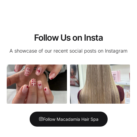
Follow Us on Insta
A showcase of our recent social posts on Instagram
Follow Macadamia Hair Spa