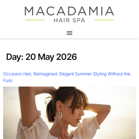
Day:
20 May 2026
Occasion Hair, Reimagined: Elegant Summer Styling Without the
Fuss