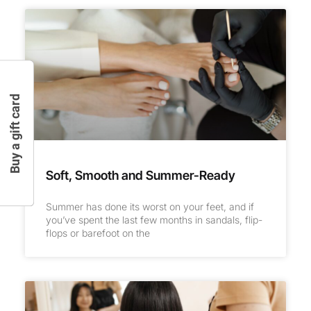
Buy a gift card
Soft, Smooth and Summer-Ready
Summer has done its worst on your feet, and if
you’ve spent the last few months in sandals, flip-
flops or barefoot on the