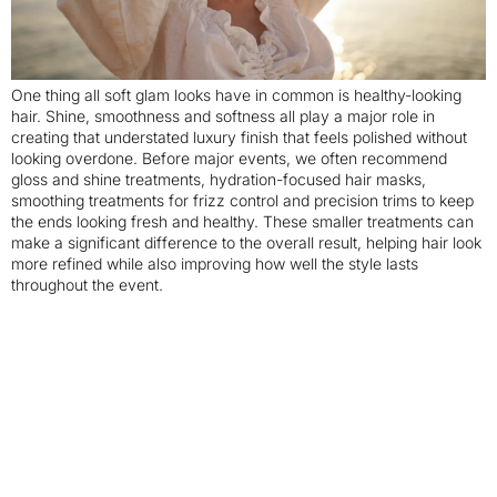
One thing all soft glam looks have in common is healthy-looking
hair. Shine, smoothness and softness all play a major role in
creating that understated luxury finish that feels polished without
looking overdone. Before major events, we often recommend
gloss and shine treatments, hydration-focused hair masks,
smoothing treatments for frizz control and precision trims to keep
the ends looking fresh and healthy. These smaller treatments can
make a significant difference to the overall result, helping hair look
more refined while also improving how well the style lasts
throughout the event.