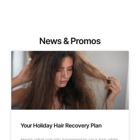
News & Promos
Your Holiday Hair Recovery Plan
Here’s what actually happened to your hair while