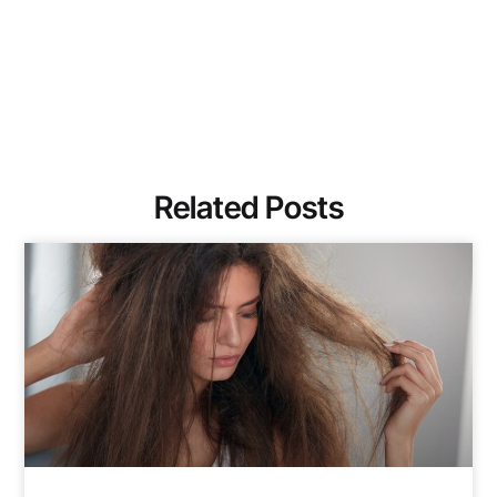
Related Posts