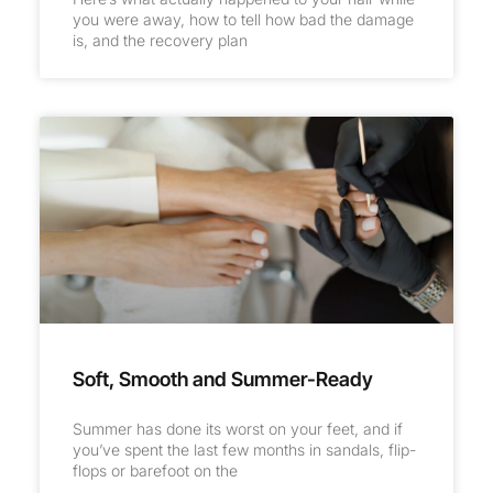
you were away, how to tell how bad the damage
is, and the recovery plan
Soft, Smooth and Summer-Ready
Summer has done its worst on your feet, and if
you’ve spent the last few months in sandals, flip-
flops or barefoot on the