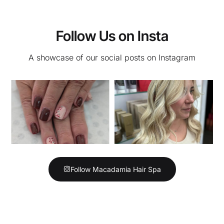
Follow Us on Insta
A showcase of our social posts on Instagram
Follow Macadamia Hair Spa