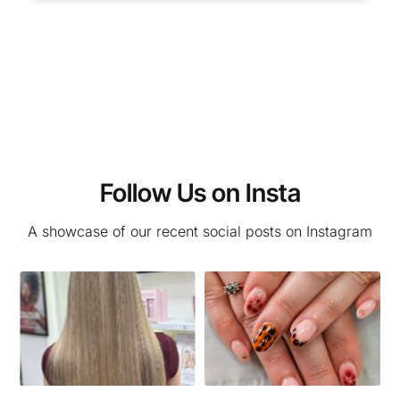
Follow Us on Insta
A showcase of our recent social posts on Instagram