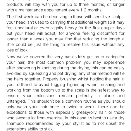
products will stay with you for up to three months, or longer
with a maintenance appointment every 1-2 months.
The first week can be deceiving to those with sensitive scalps,
your head isn’t used to carrying that additional weight so it may
feel unnatural or even slightly heavy for the first couple days
but your head will adapt, for anyone feeling discomfort for
longer than a week you may find that reducing the length a
little could be just the thing to resolve this issue without any
loss of look.
Now we’ve covered the very basics let’s get on to caring for
your hair, the most common problem you may experience
after showering is knotting during the drying, this can be easily
avoided by squeezing and pat drying, any other method will tie
the hairs together. Properly brushing whilst holding the hair in
your offhand to avoid tugging higher up when brushing and
working from the bottom up to the scalp is the safest way to
ensure your extensions remain perfectly in place and
untangled. This shouldn’t be a common routine as you should
only wash your hair once to twice a week, there can be
exceptions to those with especially greasy/oily hair, or those
who sweat a lot from exercise, in this case it’s best to use a dry
shampoo recommended by your stylist as to not upset the
extensions ability to stick.