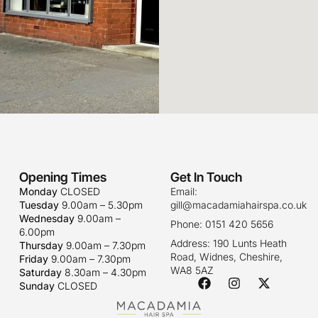
Opening Times
Get In Touch
Monday
CLOSED
Email:
Tuesday
9.00am – 5.30pm
gill@macadamiahairspa.co.uk
Wednesday
9.00am –
Phone: 0151 420 5656
6.00pm
Address: 190 Lunts Heath
Thursday
9.00am – 7.30pm
Road, Widnes, Cheshire,
Friday
9.00am – 7.30pm
WA8 5AZ
Saturday
8.30am – 4.30pm
Sunday
CLOSED