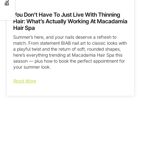
You Don’t Have To Just Live With Thinning
Hair: What’s Actually Working At Macadamia
Hair Spa
Summer’s here, and your nails deserve a refresh to
match. From statement BIAB nail art to classic looks with
a playful twist and the return of soft, rounded shapes,
here’s everything trending at Macadamia Hair Spa this
season — plus how to book the perfect appointment for
your summer look.
Read More