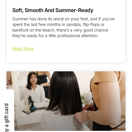
Soft, Smooth And Summer-Ready
Summer has done its worst on your feet, and if you’ve
spent the last few months in sandals, flip-flops or
barefoot on the beach, there’s a very good chance
they’re ready for a little professional attention.
Read More
Buy a gift card