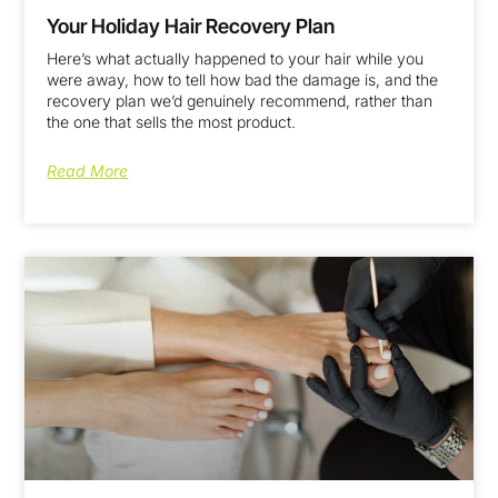
Your Holiday Hair Recovery Plan
Here’s what actually happened to your hair while you
were away, how to tell how bad the damage is, and the
recovery plan we’d genuinely recommend, rather than
the one that sells the most product.
Read More