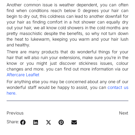
Another common issue is weather dependent, you can often
find when conditions reach below 0 degrees your hair can
begin to dry out, this coldness can lead to another downfall for
your hair as finding comfort in a hot shower can equally dry
out your hair, we all know cold showers in the cold months are
pretty masochistic despite the benefits, so why not turn down
the heat to lukewarm, keeping you warm and your hair lush
and healthy.
There are many products that do wonderful things for your
hair that will also ruin your extensions, make sure you’re in the
know or you might just discover stickiness issues, colour
changes and more. you can find out more information via our
Aftercare Leaflet
For anything else you may be concerned about any one of our
wonderful staff would be happy to assist, you can
contact us
here.
Previous
Next
Share: