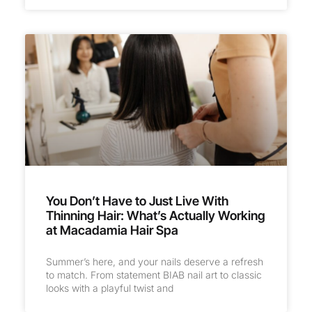
You Don’t Have to Just Live With
Thinning Hair: What’s Actually Working
at Macadamia Hair Spa
Summer’s here, and your nails deserve a refresh
to match. From statement BIAB nail art to classic
looks with a playful twist and