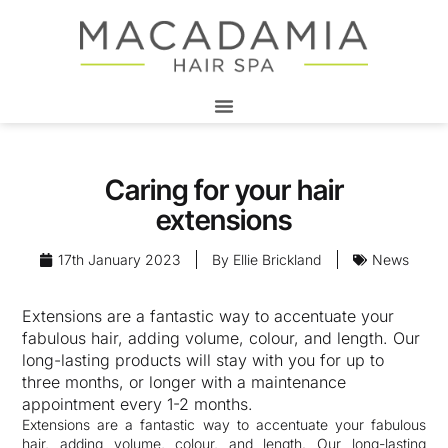
Caring for your hair
extensions
17th January 2023
By
Ellie Brickland
News
Extensions are a fantastic way to accentuate your
fabulous hair, adding volume, colour, and length. Our
long-lasting products will stay with you for up to
three months, or longer with a maintenance
appointment every 1-2 months.
Extensions are a fantastic way to accentuate your fabulous
hair, adding volume, colour, and length. Our long-lasting