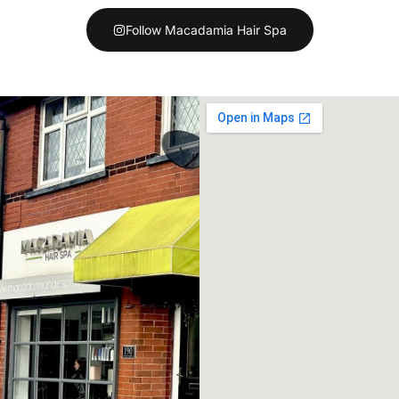
Follow Macadamia Hair Spa