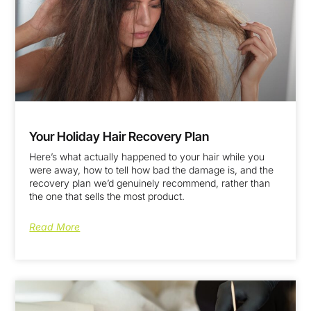
Your Holiday Hair Recovery Plan
Here’s what actually happened to your hair while you
were away, how to tell how bad the damage is, and the
recovery plan we’d genuinely recommend, rather than
the one that sells the most product.
Read More