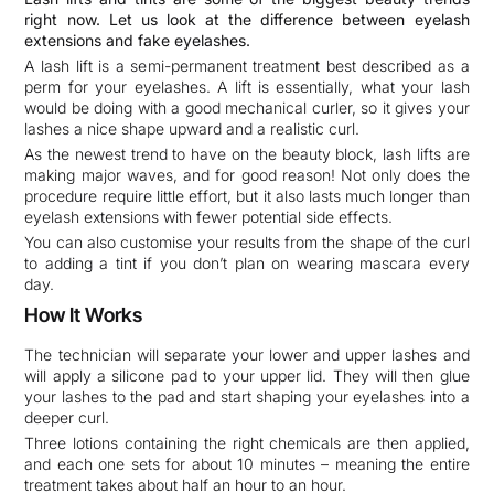
right now. Let us look at the difference between eyelash
extensions and fake eyelashes.
A lash lift is a semi-permanent treatment best described as a
perm for your eyelashes. A lift is essentially, what your lash
would be doing with a good mechanical curler, so it gives your
lashes a nice shape upward and a realistic curl.
As the newest trend to have on the beauty block, lash lifts are
making major waves, and for good reason! Not only does the
procedure require little effort, but it also lasts much longer than
eyelash extensions with fewer potential side effects.
You can also customise your results from the shape of the curl
to adding a tint if you don’t plan on wearing mascara every
day.
How It Works
The technician will separate your lower and upper lashes and
will apply a silicone pad to your upper lid. They will then glue
your lashes to the pad and start shaping your eyelashes into a
deeper curl.
Three lotions containing the right chemicals are then applied,
and each one sets for about 10 minutes – meaning the entire
treatment takes about half an hour to an hour.