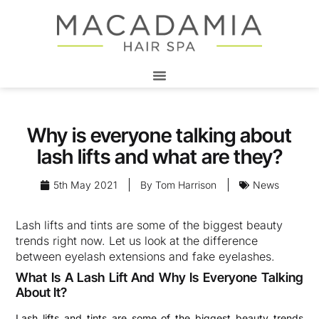
Why is everyone talking about
lash lifts and what are they?
5th May 2021
By
Tom Harrison
News
Lash lifts and tints are some of the biggest beauty
trends right now. Let us look at the difference
between eyelash extensions and fake eyelashes.
What Is A Lash Lift And Why Is Everyone Talking
About It?
Lash lifts and tints are some of the biggest beauty trends