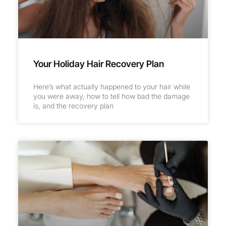
Your Holiday Hair Recovery Plan
Here’s what actually happened to your hair while
you were away, how to tell how bad the damage
is, and the recovery plan