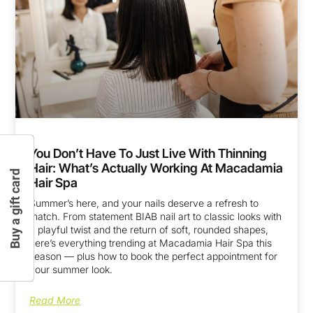
You Don’t Have To Just Live With Thinning
Hair: What’s Actually Working At Macadamia
Buy a gift card
Hair Spa
Summer’s here, and your nails deserve a refresh to
match. From statement BIAB nail art to classic looks with
a playful twist and the return of soft, rounded shapes,
here’s everything trending at Macadamia Hair Spa this
season — plus how to book the perfect appointment for
your summer look.
Read More