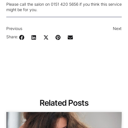
Please call the salon on 0151 420 5656 if you think this service
might be for you.
Previous
Next
Share:
Related Posts