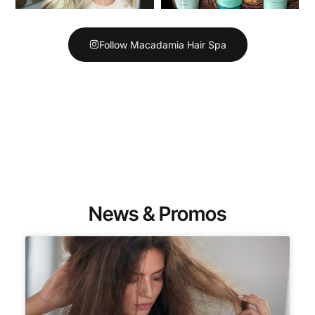
Follow Macadamia Hair Spa
News & Promos