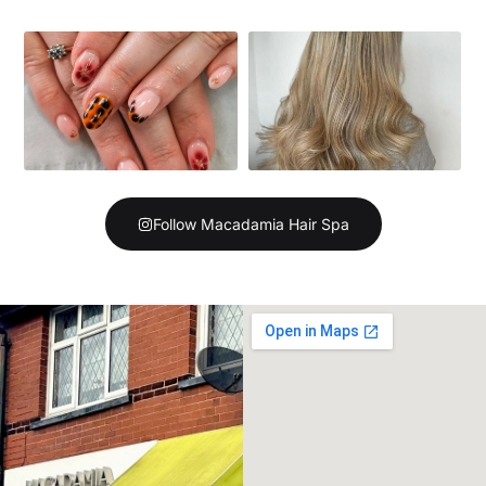
Follow Macadamia Hair Spa