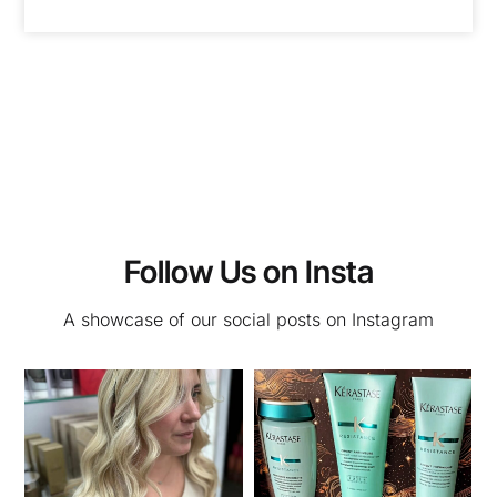
Follow Us on Insta
A showcase of our social posts on Instagram