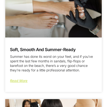
Soft, Smooth And Summer-Ready
Summer has done its worst on your feet, and if you’ve
spent the last few months in sandals, flip-flops or
barefoot on the beach, there’s a very good chance
they’re ready for a little professional attention.
Read More