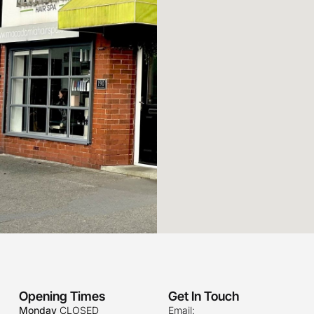
Opening Times
Get In Touch
Monday
CLOSED
Email: