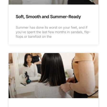
Soft, Smooth and Summer-Ready
Summer has done its worst on your feet, and if
you’ve spent the last few months in sandals, flip-
flops or barefoot on the