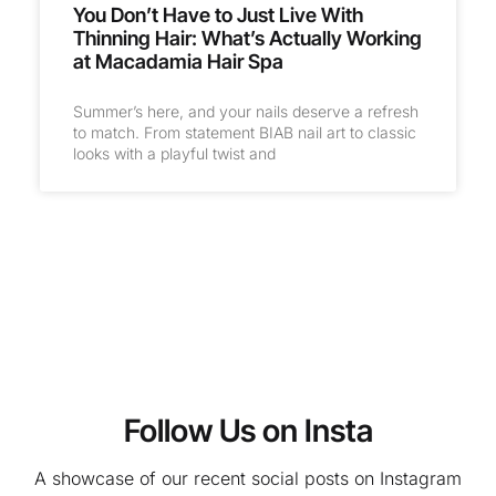
You Don’t Have to Just Live With
Thinning Hair: What’s Actually Working
at Macadamia Hair Spa
Summer’s here, and your nails deserve a refresh
to match. From statement BIAB nail art to classic
looks with a playful twist and
Follow Us on Insta
A showcase of our recent social posts on Instagram