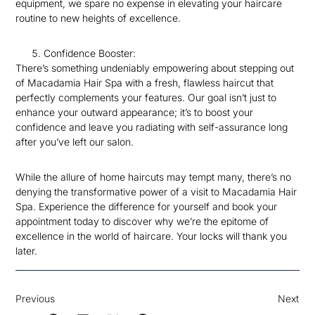
equipment, we spare no expense in elevating your haircare
routine to new heights of excellence.
Confidence Booster:
There’s something undeniably empowering about stepping out
of Macadamia Hair Spa with a fresh, flawless haircut that
perfectly complements your features. Our goal isn’t just to
enhance your outward appearance; it’s to boost your
confidence and leave you radiating with self-assurance long
after you’ve left our salon.
While the allure of home haircuts may tempt many, there’s no
denying the transformative power of a visit to Macadamia Hair
Spa. Experience the difference for yourself and book your
appointment today to discover why we’re the epitome of
excellence in the world of haircare. Your locks will thank you
later.
Previous
Next