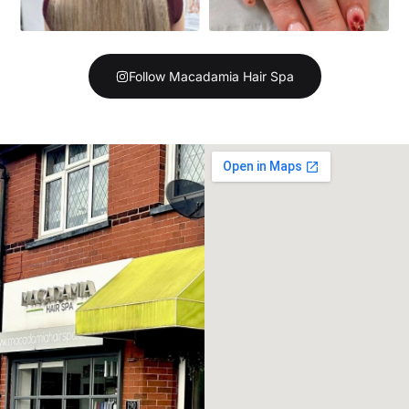
Follow Macadamia Hair Spa