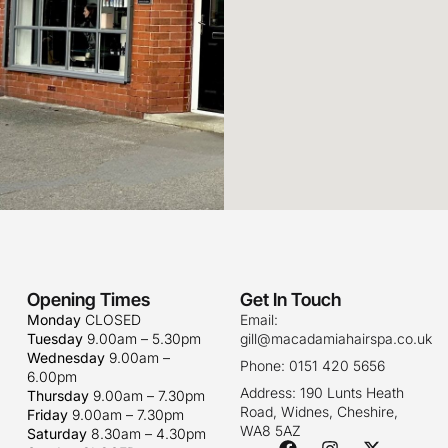
Opening Times
Get In Touch
Monday
CLOSED
Email:
Tuesday
9.00am – 5.30pm
gill@macadamiahairspa.co.uk
Wednesday
9.00am –
Phone: 0151 420 5656
6.00pm
Address: 190 Lunts Heath
Thursday
9.00am – 7.30pm
Road, Widnes, Cheshire,
Friday
9.00am – 7.30pm
WA8 5AZ
Saturday
8.30am – 4.30pm