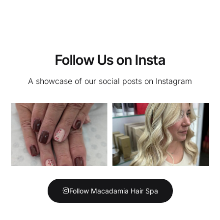
Follow Us on Insta
A showcase of our social posts on Instagram
Follow Macadamia Hair Spa