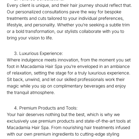
Every client is unique, and their hair journey should reflect that.
Our personalized consultations pave the way for bespoke
treatments and cuts tailored to your individual preferences,
lifestyle, and personality. Whether you’re seeking a subtle trim
or a bold transformation, our stylists collaborate with you to
bring your vision to life.
Luxurious Experience:
Where indulgence meets innovation, from the moment you set
foot in Macadamia Hair Spa you’re enveloped in an ambiance
of relaxation, setting the stage for a truly luxurious experience.
Sit back, unwind, and let our skilled professionals work their
magic while you sip on complimentary beverages and enjoy
the tranquil atmosphere.
Premium Products and Tools:
Your hair deserves nothing but the best, which is why we
exclusively use premium products and state-of-the-art tools at
Macadamia Hair Spa. From nourishing hair treatments infused
with our own premium ingredients to cutting-edge styling