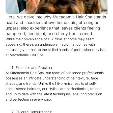
Here, we delve into why Macadamia Hair Spa stands
head and shoulders above home cuts, offering an
unparalleled experience that leaves clients feeling
pampered, confident, and utterly transformed.
While the convenience of DIY trims at home may seem
appealing, there’s an undeniable magic that comes with
entrusting your hair to the skilled hands of professional stylists
at Macadamia Hair Spa.
Expertise and Precision:
At Macadamia Hair Spa, our team of seasoned professionals
possesses an intricate understanding of hair texture, face
shapes, and trends. Unlike the hit-or-miss results of self-
administered haircuts, our stylists are perfectionists, trained
and up to date with the latest techniques, ensuring precision
and perfection in every snip.
Tailored Consultations: