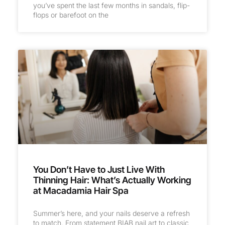
you’ve spent the last few months in sandals, flip-
flops or barefoot on the
You Don’t Have to Just Live With
Thinning Hair: What’s Actually Working
at Macadamia Hair Spa
Summer’s here, and your nails deserve a refresh
to match. From statement BIAB nail art to classic