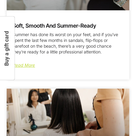
Soft, Smooth And Summer-Ready
Buy a gift card
Summer has done its worst on your feet, and if you’ve
spent the last few months in sandals, flip-flops or
barefoot on the beach, there’s a very good chance
they’re ready for a little professional attention.
Read More