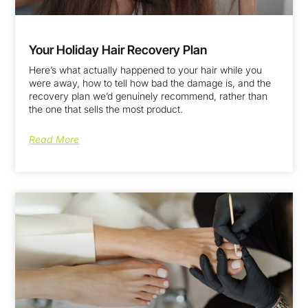
Your Holiday Hair Recovery Plan
Here’s what actually happened to your hair while you
were away, how to tell how bad the damage is, and the
recovery plan we’d genuinely recommend, rather than
the one that sells the most product.
Read More