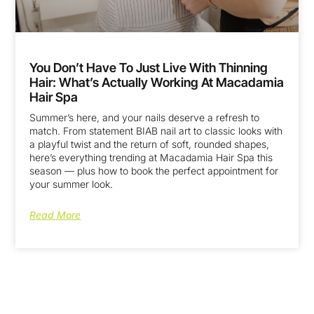
You Don’t Have To Just Live With Thinning
Hair: What’s Actually Working At Macadamia
Hair Spa
Summer’s here, and your nails deserve a refresh to
match. From statement BIAB nail art to classic looks with
a playful twist and the return of soft, rounded shapes,
here’s everything trending at Macadamia Hair Spa this
season — plus how to book the perfect appointment for
your summer look.
Read More