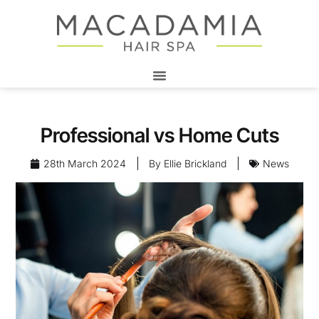
Professional vs Home Cuts
28th March 2024
By
Ellie Brickland
News