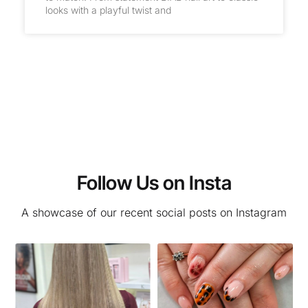
looks with a playful twist and
Follow Us on Insta
A showcase of our recent social posts on Instagram