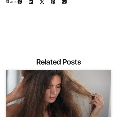
Share:
Related Posts