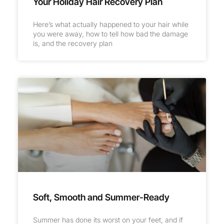
Your Holiday Hair Recovery Plan
Here’s what actually happened to your hair while
you were away, how to tell how bad the damage
is, and the recovery plan
Soft, Smooth and Summer-Ready
Summer has done its worst on your feet, and if