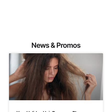
News & Promos