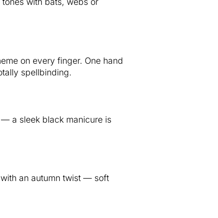
 tones with bats, webs or
heme on every finger. One hand
tally spellbinding.
t — a sleek black manicure is
with an autumn twist — soft