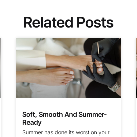
Related Posts
Soft, Smooth And Summer-
Ready
Summer has done its worst on your