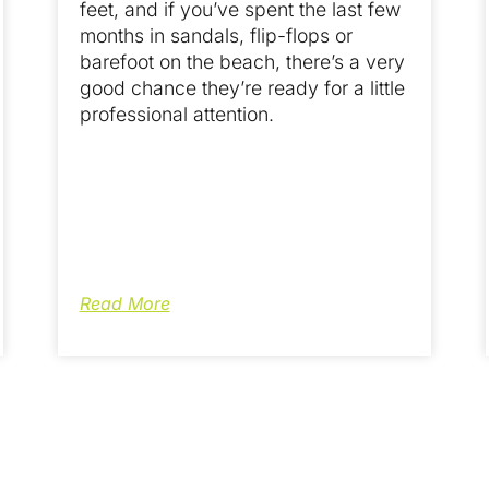
feet, and if you’ve spent the last few
months in sandals, flip-flops or
barefoot on the beach, there’s a very
good chance they’re ready for a little
professional attention.
Read More