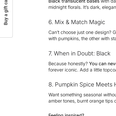
Buy a gift card
Black translucent bases
with dar
midnight florals. It’s dark, elegan
6. Mix & Match Magic
Can’t choose just one design? G
with pumpkins, the other with sta
7. When in Doubt: Black
Because honestly?
You can nev
forever iconic. Add a little topcoa
8. Pumpkin Spice Meets 
Want something seasonal
witho
amber tones, burnt orange tips o
Feeling inspired?