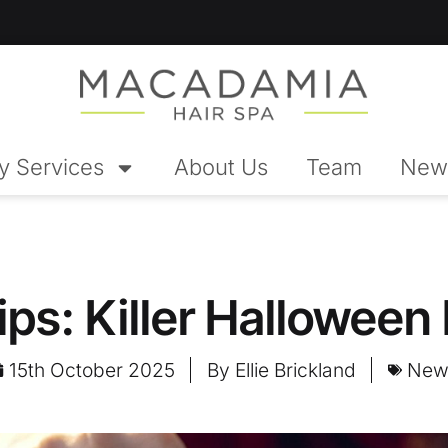
y Services
About Us
Team
New
ips: Killer Halloween
15th October 2025
By
Ellie Brickland
New