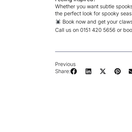
Whether you want subtle spooks o
the perfect look for spooky seas
Book now and get your claws 
Call us on 0151 420 5656 or bo
Previous
Share: