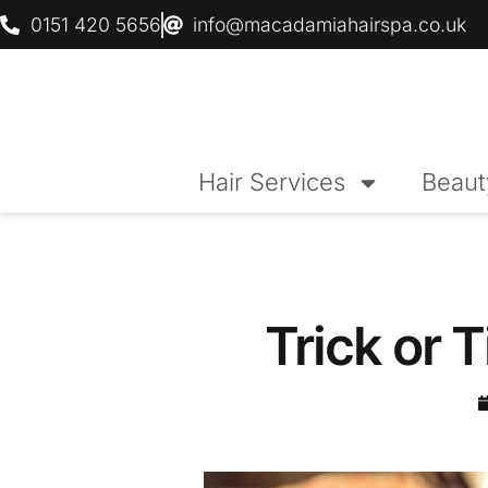
0151 420 5656
info@macadamiahairspa.co.uk
Hair Services
Beaut
Trick or T