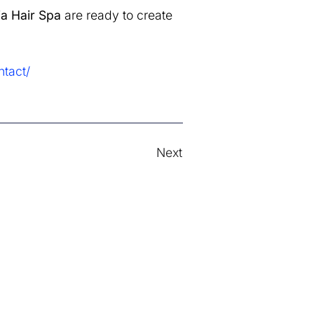
a Hair Spa
are ready to create
tact/
Next