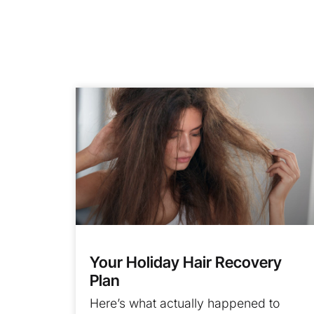
Your Holiday Hair Recovery
Plan
Here’s what actually happened to