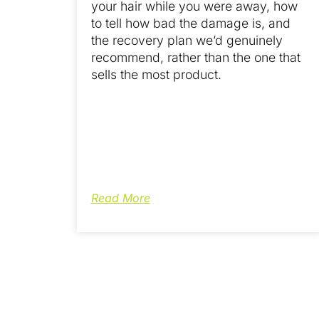
your hair while you were away, how
to tell how bad the damage is, and
the recovery plan we’d genuinely
recommend, rather than the one that
sells the most product.
Read More