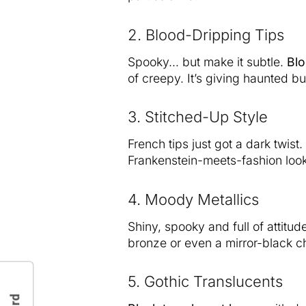
2. Blood-Dripping Tips
Spooky… but make it subtle.
Blo
of creepy. It’s giving haunted 
3. Stitched-Up Style
French tips just got a dark twist
Frankenstein-meets-fashion look.
4. Moody Metallics
Shiny, spooky and full of attitu
bronze or even a mirror-black 
5. Gothic Translucents