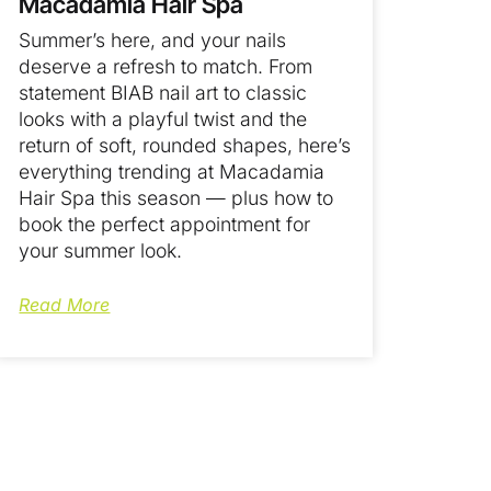
Macadamia Hair Spa
Summer’s here, and your nails
deserve a refresh to match. From
statement BIAB nail art to classic
looks with a playful twist and the
return of soft, rounded shapes, here’s
everything trending at Macadamia
Hair Spa this season — plus how to
book the perfect appointment for
your summer look.
Read More