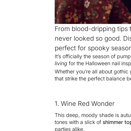
From blood-dripping tips 
never looked so good. Di
perfect for spooky season 
It’s officially the season of pum
living
for the Halloween nail ins
Whether you’re all about gothic
that strike the perfect balance
1. Wine Red Wonder
This deep, moody shade is autum
tones with a slick of
shimmer to
parties alike.