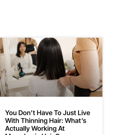
You Don’t Have To Just Live
With Thinning Hair: What’s
Actually Working At