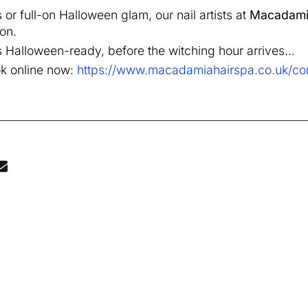
r full-on Halloween glam, our nail artists at
Macadami
on.
Halloween-ready, before the witching hour arrives…
ok online now:
https://www.macadamiahairspa.co.uk/con