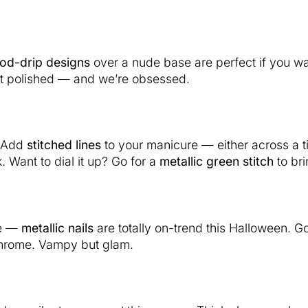
od-drip designs
over a nude base are perfect if you wan
but polished — and we’re obsessed.
. Add
stitched lines
to your manicure — either across a t
 Want to dial it up? Go for a
metallic green stitch
to br
de —
metallic nails
are totally on-trend this Halloween. G
chrome. Vampy but glam.