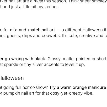
ker nail art are a
must
this season. Think sheer smokey
t and just a little bit mysterious.
o for
mix-and-match nail art
— a different Halloween t
rs, ghosts, drips and cobwebs. It’s cute, creative and to
er go wrong with black
. Glossy, matte, pointed or shor
t sparkle or tiny silver accents to level it up.
Halloween
ut
going full horror-show?
Try a warm orange manicure
r pumpkin nail art for that cosy-yet-creepy vibe.