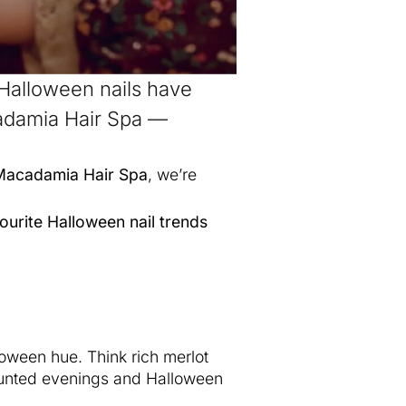
 Halloween nails have
cadamia Hair Spa —
Macadamia Hair Spa
, we’re
ourite Halloween nail trends
oween hue. Think rich merlot
 haunted evenings and Halloween