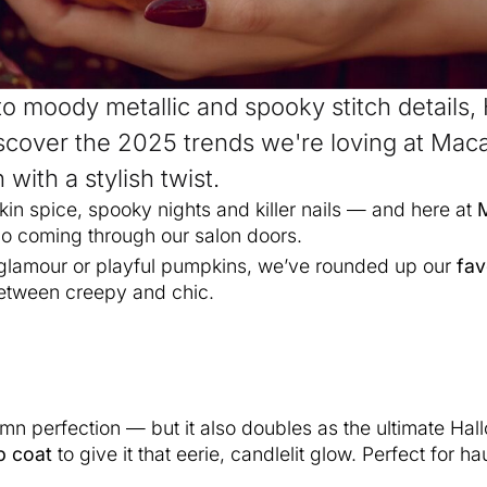
to moody metallic and spooky stitch details,
scover the 2025 trends we're loving at Ma
with a stylish twist.
pkin spice, spooky nights and killer nails — and here at
po coming through our salon doors.
 glamour or playful pumpkins, we’ve rounded up our
fav
 between creepy and chic.
n perfection — but it also doubles as the ultimate Hall
p coat
to give it that eerie, candlelit glow. Perfect for