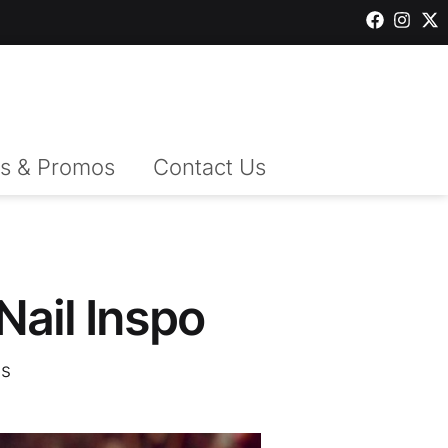
s & Promos
Contact Us
 Nail Inspo
s