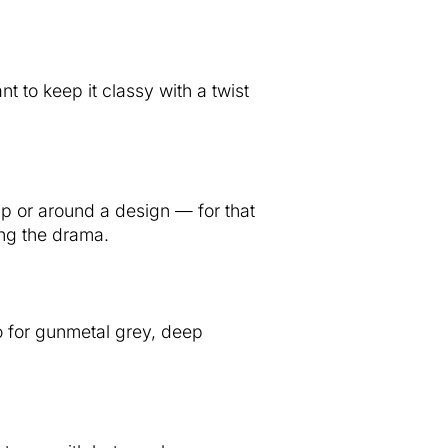
t to keep it classy with a twist
ip or around a design — for that
ing the drama.
o for gunmetal grey, deep