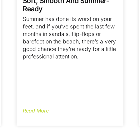
Soft, Smooth And Summer-
Ready
Summer has done its worst on your
feet, and if you’ve spent the last few
months in sandals, flip-flops or
barefoot on the beach, there’s a very
good chance they’re ready for a little
professional attention.
Read More