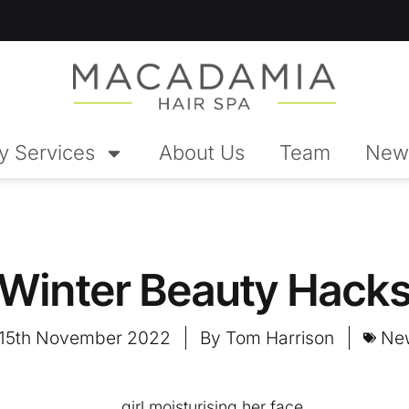
y Services
About Us
Team
New
Winter Beauty Hack
15th November 2022
By
Tom Harrison
Ne