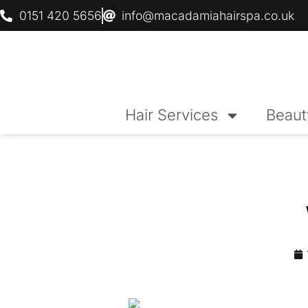
0151 420 5656
info@macadamiahairspa.co.uk
Hair Services
Beaut