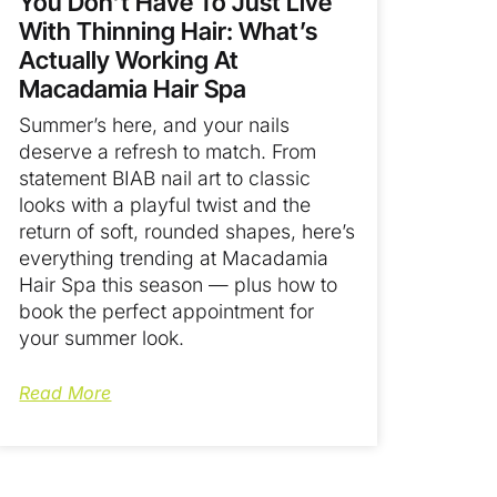
You Don’t Have To Just Live
With Thinning Hair: What’s
Actually Working At
Macadamia Hair Spa
Summer’s here, and your nails
deserve a refresh to match. From
statement BIAB nail art to classic
looks with a playful twist and the
return of soft, rounded shapes, here’s
everything trending at Macadamia
Hair Spa this season — plus how to
book the perfect appointment for
your summer look.
Read More