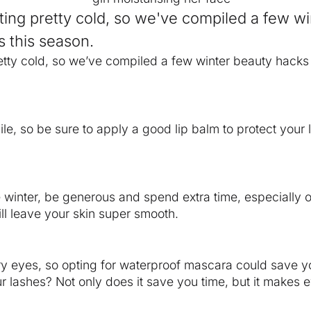
etting pretty cold, so we've compiled a few w
 this season.
pretty cold, so we’ve compiled a few winter beauty hack
ile, so be sure to apply a good lip balm to protect your l
e winter, be generous and spend extra time, especially 
ll leave your skin super smooth.
y eyes, so opting for waterproof mascara could save 
your lashes? Not only does it save you time, but it make