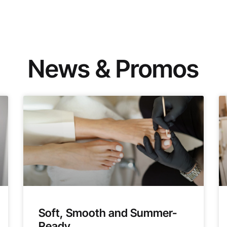
News & Promos
Soft, Smooth and Summer-
Ready