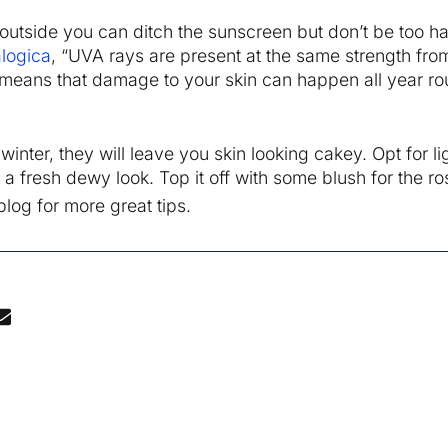
outside you can ditch the sunscreen but don’t be too ha
logica
, “UVA rays are present at the same strength from
 means that damage to your skin can happen all year ro
nter, they will leave you skin looking cakey. Opt for li
 fresh dewy look. Top it off with some blush for the ro
log for more great tips.