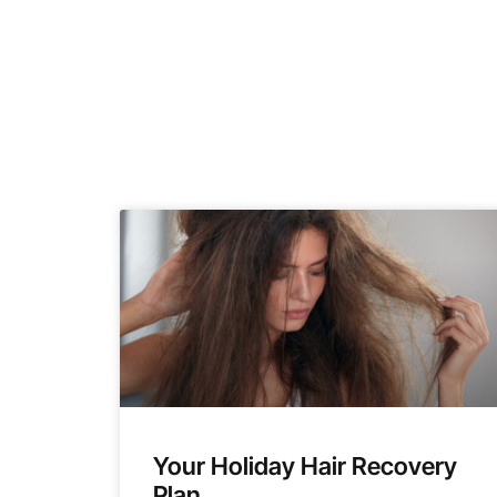
Your Holiday Hair Recovery
Plan