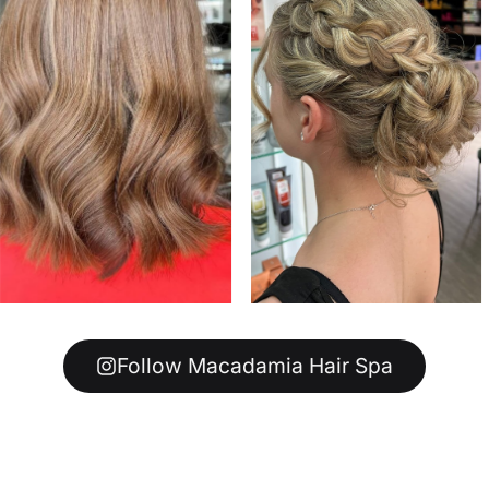
Follow Macadamia Hair Spa