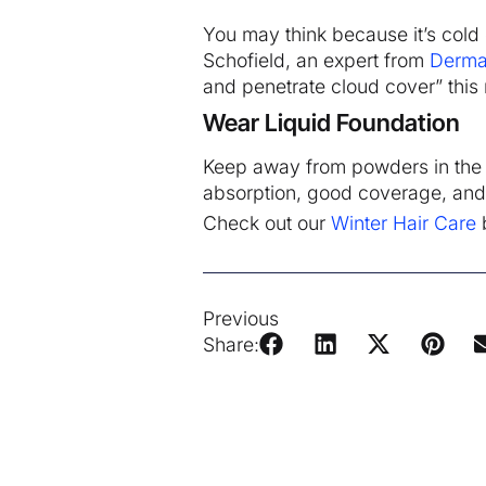
You may think because it’s cold 
Schofield, an expert from
Derma
and penetrate cloud cover” this
Wear Liquid Foundation
Keep away from powders in the wi
absorption, good coverage, and a
Check out our
Winter Hair Care
b
Previous
Share: