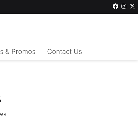
s & Promos
Contact Us
s
ws