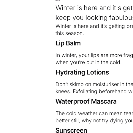
Winter is here and it's g
keep you looking fabulous
Winter is here and it’s getting 
this season.
Lip Balm
In winter, your lips are more frag
when you’re out in the cold.
Hydrating Lotions
Don’t skimp on moisturiser in th
knees. Exfoliating beforehand wi
Waterproof Mascara
The cold weather can mean tear
better still, why not try dying 
Sunscreen