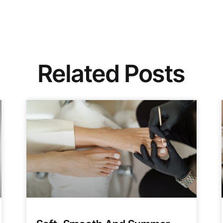
Related Posts