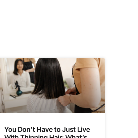
You Don’t Have to Just Live
With Thinning Hair: What’s