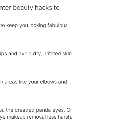
inter beauty hacks to
s to keep you looking fabulous
ips and avoid dry, irritated skin
on areas like your elbows and
you the dreaded panda eyes. Or
s eye makeup removal less harsh.