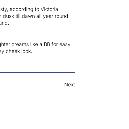
sty, according to Victoria
 dusk till dawn all year round
und.
ghter creams like a BB for easy
sy cheek look.
Next