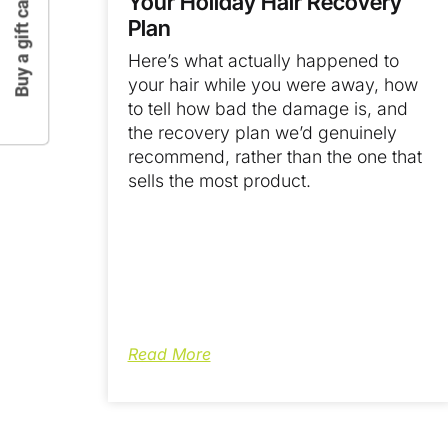
Buy a gift card
Your Holiday Hair Recovery
Plan
Here’s what actually happened to
your hair while you were away, how
to tell how bad the damage is, and
the recovery plan we’d genuinely
recommend, rather than the one that
sells the most product.
Read More