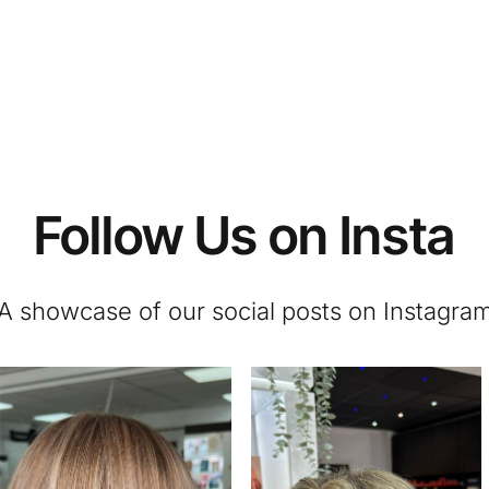
Follow Us on Insta
A showcase of our social posts on Instagra