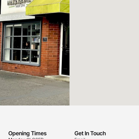
Opening Times
Get In Touch