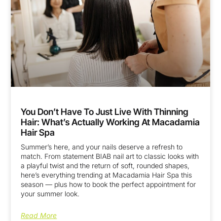
You Don’t Have To Just Live With Thinning
Hair: What’s Actually Working At Macadamia
Hair Spa
Summer’s here, and your nails deserve a refresh to
match. From statement BIAB nail art to classic looks with
a playful twist and the return of soft, rounded shapes,
here’s everything trending at Macadamia Hair Spa this
season — plus how to book the perfect appointment for
your summer look.
Read More