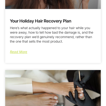
Your Holiday Hair Recovery Plan
Here’s what actually happened to your hair while you
were away, how to tell how bad the damage is, and the
recovery plan we’d genuinely recommend, rather than
the one that sells the most product.
Read More