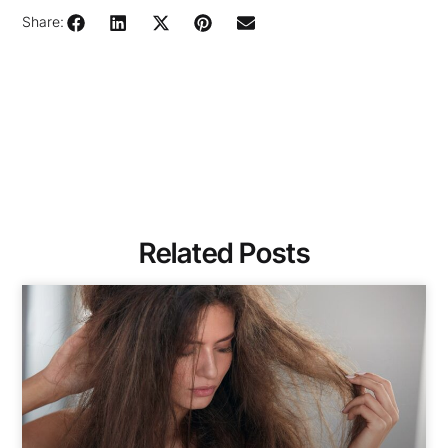
Share:
Related Posts