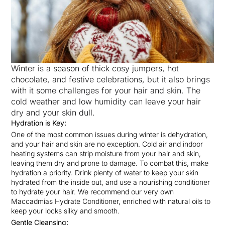
Winter is a season of thick cosy jumpers, hot
chocolate, and festive celebrations, but it also brings
with it some challenges for your hair and skin. The
cold weather and low humidity can leave your hair
dry and your skin dull.
Hydration is Key:
One of the most common issues during winter is dehydration,
and your hair and skin are no exception. Cold air and indoor
heating systems can strip moisture from your hair and skin,
leaving them dry and prone to damage. To combat this, make
hydration a priority. Drink plenty of water to keep your skin
hydrated from the inside out, and use a nourishing conditioner
to hydrate your hair. We recommend our very own
Maccadmias Hydrate Conditioner, enriched with natural oils to
keep your locks silky and smooth.
Gentle Cleansing: