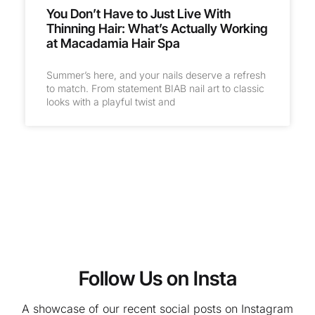
You Don’t Have to Just Live With
Thinning Hair: What’s Actually Working
at Macadamia Hair Spa
Summer’s here, and your nails deserve a refresh
to match. From statement BIAB nail art to classic
looks with a playful twist and
Follow Us on Insta
A showcase of our recent social posts on Instagram