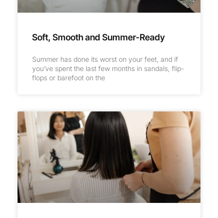
Soft, Smooth and Summer-Ready
Summer has done its worst on your feet, and if
you’ve spent the last few months in sandals, flip-
flops or barefoot on the