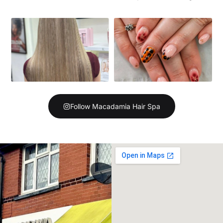
Follow Macadamia Hair Spa