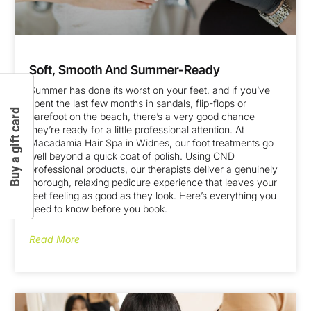
Soft, Smooth And Summer-Ready
Summer has done its worst on your feet, and if you’ve
spent the last few months in sandals, flip-flops or
Buy a gift card
barefoot on the beach, there’s a very good chance
they’re ready for a little professional attention. At
Macadamia Hair Spa in Widnes, our foot treatments go
well beyond a quick coat of polish. Using CND
professional products, our therapists deliver a genuinely
thorough, relaxing pedicure experience that leaves your
feet feeling as good as they look. Here’s everything you
need to know before you book.
Read More