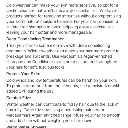
Cold weather can make your skin more sensitive, so opt for a
gentle cleanser that won’t strip away essential oils. We have
products perfect for removing impurities without compromising
your skin’s natural moisture balance. For your hair, consider a
sulfate-free shampoo to avoid stripping away essential oils,
leaving your hair softer and more manageable.
Deep Conditioning Treatments:
Treat your hair to some extra love with deep conditioning
treatments. Winter weather can make your hair more prone to
breakage and split ends. Use Macadmia’s Argan-enriched
shampoo and Conditioner to restore moisture and strengthen
your hair for soft, luscious locks.
Protect Your Skin:
Cold winds and low temperatures can be harsh on your skin.
To protect your face from the elements, use a moisturizer with
added SPF during the day.
Combat Frizz:
Winter weather can contribute to frizzy hair due to the lack of
humidity. Tame frizz by using a nourishing hair serum.
Macadamia’s Argan enriched range infuse your hair to smooth
and add shine without weighing your hair down.
Warm Water Showers: