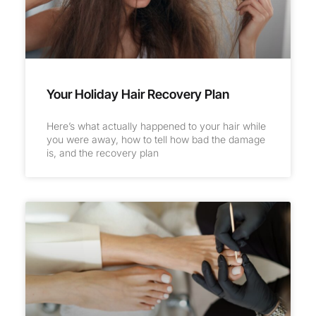
Your Holiday Hair Recovery Plan
Here’s what actually happened to your hair while
you were away, how to tell how bad the damage
is, and the recovery plan