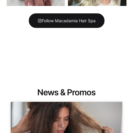
Follow Macadamia Hair Spa
News & Promos