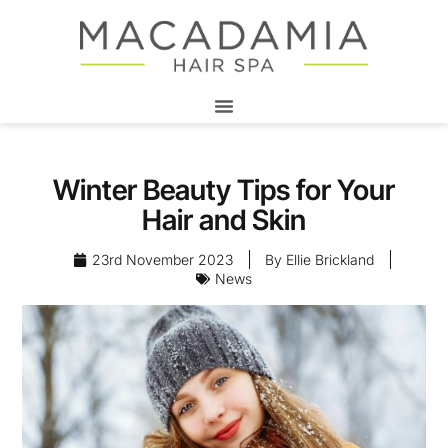
Winter Beauty Tips for Your
Hair and Skin
23rd November 2023
By
Ellie Brickland
News