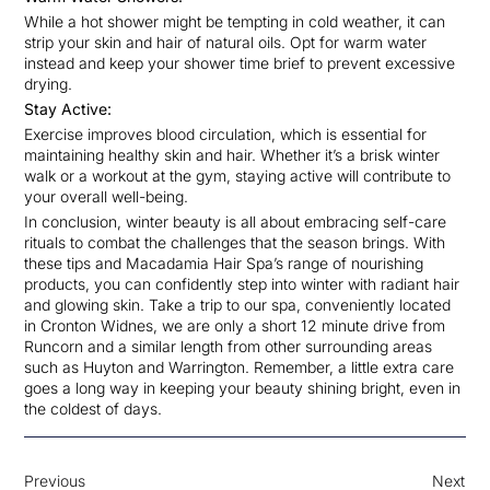
While a hot shower might be tempting in cold weather, it can
strip your skin and hair of natural oils. Opt for warm water
instead and keep your shower time brief to prevent excessive
drying.
Stay Active:
Exercise improves blood circulation, which is essential for
maintaining healthy skin and hair. Whether it’s a brisk winter
walk or a workout at the gym, staying active will contribute to
your overall well-being.
In conclusion, winter beauty is all about embracing self-care
rituals to combat the challenges that the season brings. With
these tips and Macadamia Hair Spa’s range of nourishing
products, you can confidently step into winter with radiant hair
and glowing skin. Take a trip to our spa, conveniently located
in Cronton Widnes, we are only a short 12 minute drive from
Runcorn and a similar length from other surrounding areas
such as Huyton and Warrington. Remember, a little extra care
goes a long way in keeping your beauty shining bright, even in
the coldest of days.
Previous
Next