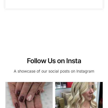
Follow Us on Insta
A showcase of our social posts on Instagram