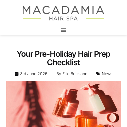
Your Pre-Holiday Hair Prep
Checklist
3rd June 2025
By
Ellie Brickland
News