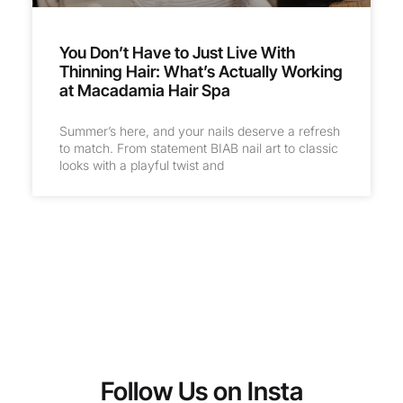
You Don’t Have to Just Live With
Thinning Hair: What’s Actually Working
at Macadamia Hair Spa
Summer’s here, and your nails deserve a refresh
to match. From statement BIAB nail art to classic
looks with a playful twist and
Follow Us on Insta