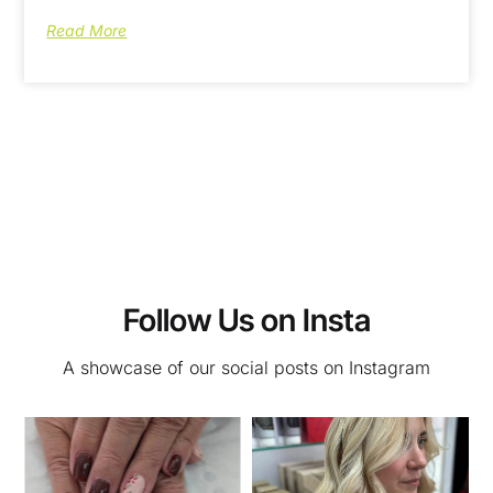
Read More
Follow Us on Insta
A showcase of our social posts on Instagram