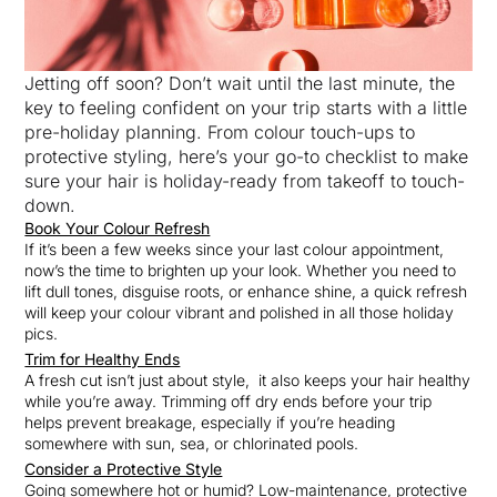
Jetting off soon? Don’t wait until the last minute, the
key to feeling confident on your trip starts with a little
pre-holiday planning. From colour touch-ups to
protective styling, here’s your go-to checklist to make
sure your hair is holiday-ready from takeoff to touch-
down.
Book Your Colour Refresh
If it’s been a few weeks since your last colour appointment,
now’s the time to brighten up your look. Whether you need to
lift dull tones, disguise roots, or enhance shine, a quick refresh
will keep your colour vibrant and polished in all those holiday
pics.
Trim for Healthy Ends
A fresh cut isn’t just about style, it also keeps your hair healthy
while you’re away. Trimming off dry ends before your trip
helps prevent breakage, especially if you’re heading
somewhere with sun, sea, or chlorinated pools.
Consider a Protective Style
Going somewhere hot or humid? Low-maintenance, protective