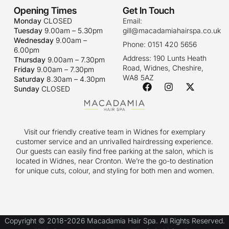
Opening Times
Get In Touch
Monday
CLOSED
Email:
Tuesday
9.00am – 5.30pm
gill@macadamiahairspa.co.uk
Wednesday
9.00am –
Phone: 0151 420 5656
6.00pm
Address: 190 Lunts Heath
Thursday
9.00am – 7.30pm
Road, Widnes, Cheshire,
Friday
9.00am – 7.30pm
WA8 5AZ
Saturday
8.30am – 4.30pm
Sunday
CLOSED
Visit our friendly creative team in Widnes for exemplary
customer service and an unrivalled hairdressing experience.
Our guests can easily find free parking at the salon, which is
located in Widnes, near Cronton. We’re the go-to destination
for unique cuts, colour, and styling for both men and women.
Copyright © 2018-2026 Macadamia Hair Spa. All Rights Reserved.