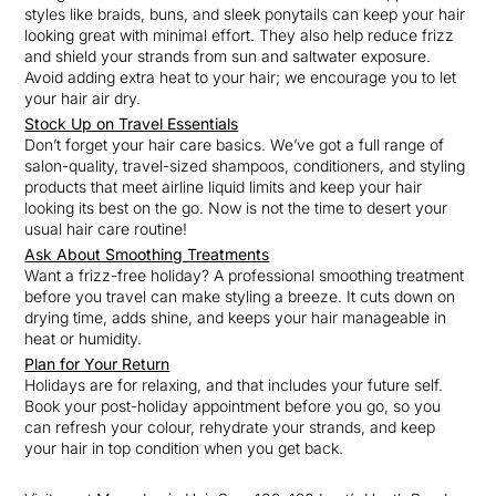
styles like braids, buns, and sleek ponytails can keep your hair
looking great with minimal effort. They also help reduce frizz
and shield your strands from sun and saltwater exposure.
Avoid adding extra heat to your hair; we encourage you to let
your hair air dry.
Stock Up on Travel Essentials
Don’t forget your hair care basics. We’ve got a full range of
salon-quality, travel-sized shampoos, conditioners, and styling
products that meet airline liquid limits and keep your hair
looking its best on the go. Now is not the time to desert your
usual hair care routine!
Ask About Smoothing Treatments
Want a frizz-free holiday? A professional smoothing treatment
before you travel can make styling a breeze. It cuts down on
drying time, adds shine, and keeps your hair manageable in
heat or humidity.
Plan for You
r Return
Holidays are for relaxing, and that includes your future self.
Book your post-holiday appointment before you go, so you
can refresh your colour, rehydrate your strands, and keep
your hair in top condition when you get back.