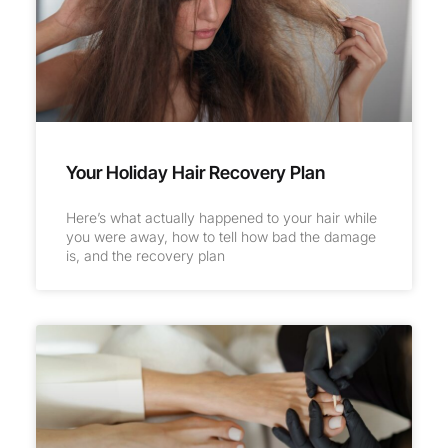
Your Holiday Hair Recovery Plan
Here’s what actually happened to your hair while
you were away, how to tell how bad the damage
is, and the recovery plan