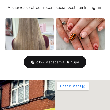
A showcase of our recent social posts on Instagram
Follow Macadamia Hair Spa