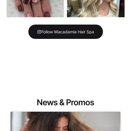
Follow Macadamia Hair Spa
News & Promos