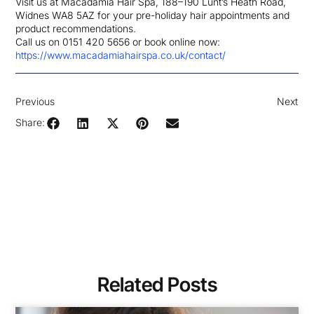
Visit us at Macadamia Hair Spa, 188–190 Lunt’s Heath Road,
Widnes WA8 5AZ for your pre-holiday hair appointments and
product recommendations.
Call us on 0151 420 5656 or book online now:
https://www.macadamiahairspa.co.uk/contact/
Previous
Next
Share:
Related Posts