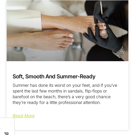
Soft, Smooth And Summer-Ready
Summer has done its worst on your feet, and if you’ve
spent the last few months in sandals, flip-flops or
barefoot on the beach, there’s a very good chance
they’re ready for a little professional attention.
Read More