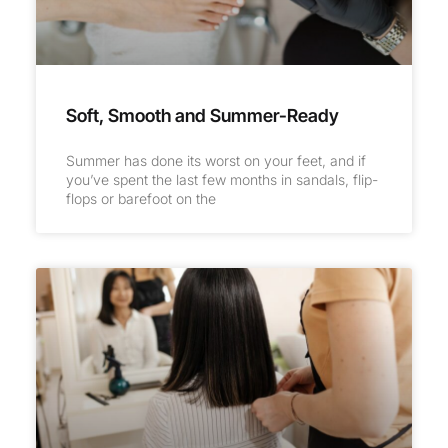
Soft, Smooth and Summer-Ready
Summer has done its worst on your feet, and if
you’ve spent the last few months in sandals, flip-
flops or barefoot on the