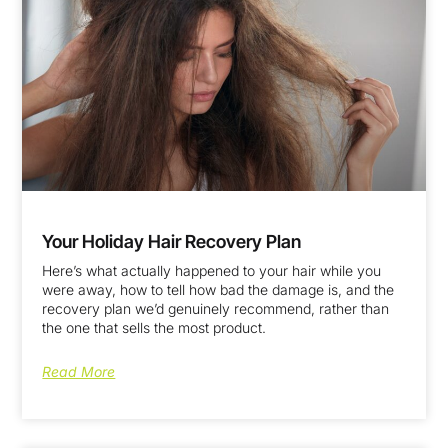
Your Holiday Hair Recovery Plan
Here’s what actually happened to your hair while you
were away, how to tell how bad the damage is, and the
recovery plan we’d genuinely recommend, rather than
the one that sells the most product.
Read More