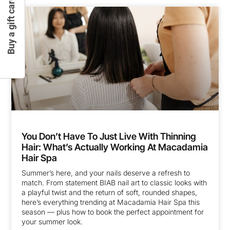
Buy a gift card
You Don’t Have To Just Live With Thinning
Hair: What’s Actually Working At Macadamia
Hair Spa
Summer’s here, and your nails deserve a refresh to
match. From statement BIAB nail art to classic looks with
a playful twist and the return of soft, rounded shapes,
here’s everything trending at Macadamia Hair Spa this
season — plus how to book the perfect appointment for
your summer look.