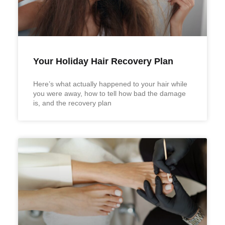
Your Holiday Hair Recovery Plan
Here’s what actually happened to your hair while
you were away, how to tell how bad the damage
is, and the recovery plan