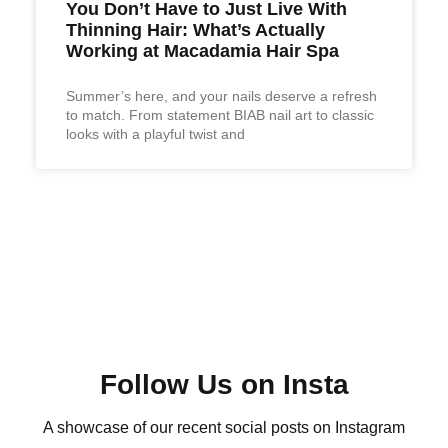
You Don’t Have to Just Live With
Thinning Hair: What’s Actually
Working at Macadamia Hair Spa
Summer’s here, and your nails deserve a refresh
to match. From statement BIAB nail art to classic
looks with a playful twist and
Follow Us on Insta
A showcase of our recent social posts on Instagram