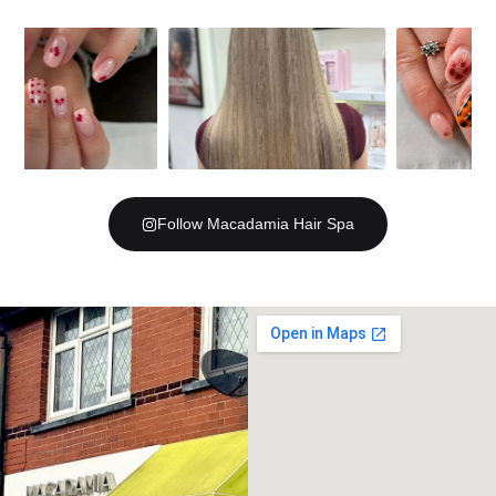
Follow Macadamia Hair Spa