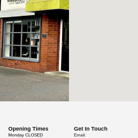
Opening Times
Get In Touch
Monday
CLOSED
Email: