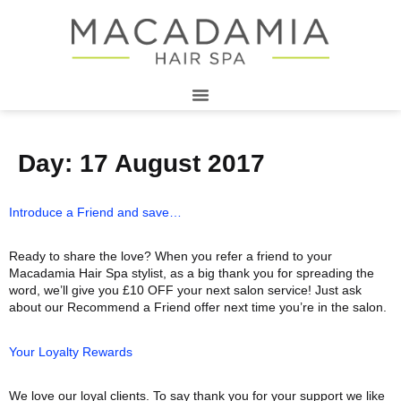
Day:
17 August 2017
Introduce a Friend and save…
Ready to share the love? When you refer a friend to your
Macadamia Hair Spa stylist, as a big thank you for spreading the
word, we’ll give you £10 OFF your next salon service! Just ask
about our Recommend a Friend offer next time you’re in the salon.
Your Loyalty Rewards
We love our loyal clients. To say thank you for your support we like