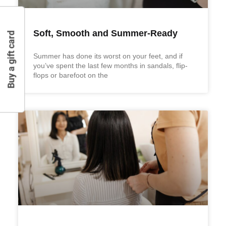
Soft, Smooth and Summer-Ready
Buy a gift card
Summer has done its worst on your feet, and if
you’ve spent the last few months in sandals, flip-
flops or barefoot on the