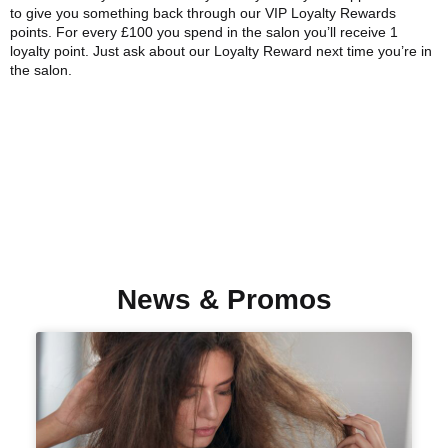
to give you something back through our VIP Loyalty Rewards
points. For every £100 you spend in the salon you’ll receive 1
loyalty point. Just ask about our Loyalty Reward next time you’re in
the salon.
News & Promos