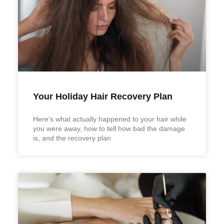
Your Holiday Hair Recovery Plan
Here’s what actually happened to your hair while
you were away, how to tell how bad the damage
is, and the recovery plan