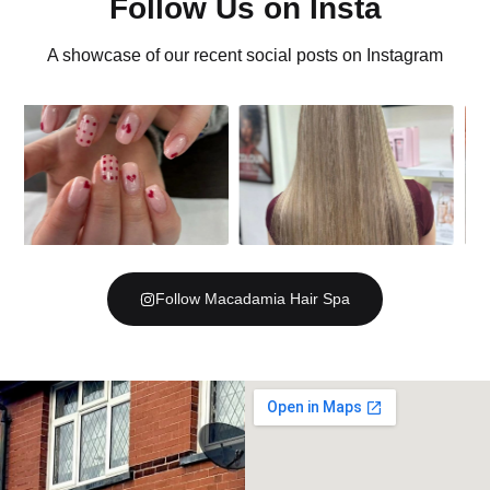
Follow Us on Insta
A showcase of our recent social posts on Instagram
Follow Macadamia Hair Spa