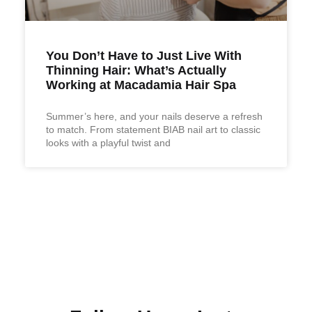
You Don’t Have to Just Live With
Thinning Hair: What’s Actually
Working at Macadamia Hair Spa
Summer’s here, and your nails deserve a refresh
to match. From statement BIAB nail art to classic
looks with a playful twist and