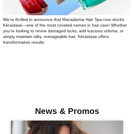
We’re thrilled to announce that Macadamia Hair Spa now stocks
Kérastase—one of the most coveted names in hair care! Whether
you’re looking to revive damaged locks, add luscious volume, or
simply maintain silky, manageable hair, Kérastase offers
transformative results.
News & Promos