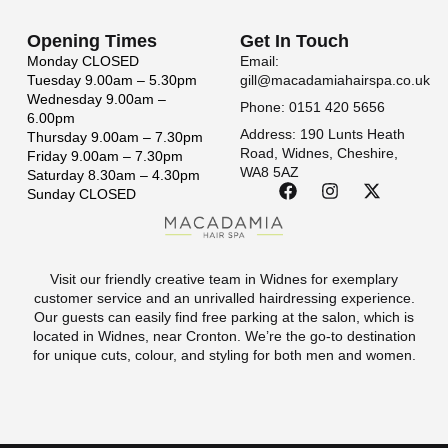
Opening Times
Get In Touch
Monday
CLOSED
Email:
Tuesday
9.00am – 5.30pm
gill@macadamiahairspa.co.uk
Wednesday
9.00am –
Phone: 0151 420 5656
6.00pm
Address: 190 Lunts Heath
Thursday
9.00am – 7.30pm
Road, Widnes, Cheshire,
Friday
9.00am – 7.30pm
WA8 5AZ
Saturday
8.30am – 4.30pm
Sunday
CLOSED
Visit our friendly creative team in Widnes for exemplary
customer service and an unrivalled hairdressing experience.
Our guests can easily find free parking at the salon, which is
located in Widnes, near Cronton. We’re the go-to destination
for unique cuts, colour, and styling for both men and women.