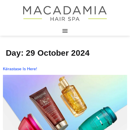
Day:
29 October 2024
Kérastase Is Here!