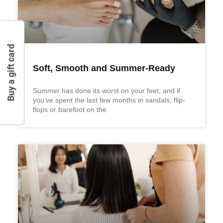
Buy a gift card
Soft, Smooth and Summer-Ready
Summer has done its worst on your feet, and if
you’ve spent the last few months in sandals, flip-
flops or barefoot on the