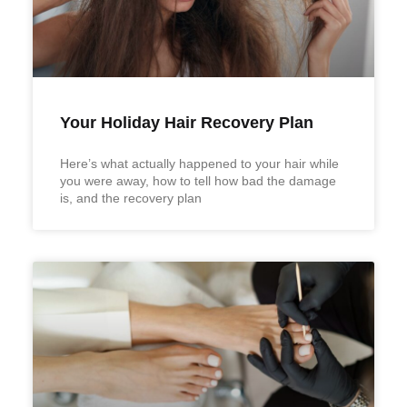
Your Holiday Hair Recovery Plan
Here’s what actually happened to your hair while
you were away, how to tell how bad the damage
is, and the recovery plan