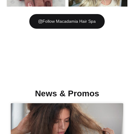
Follow Macadamia Hair Spa
News & Promos