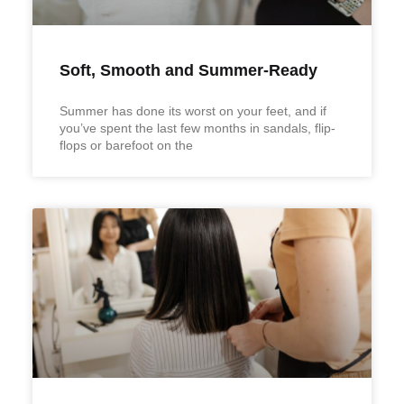
Soft, Smooth and Summer-Ready
Summer has done its worst on your feet, and if
you’ve spent the last few months in sandals, flip-
flops or barefoot on the