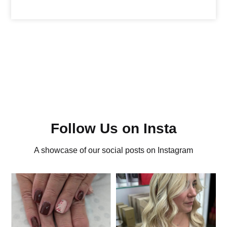
Follow Us on Insta
A showcase of our social posts on Instagram