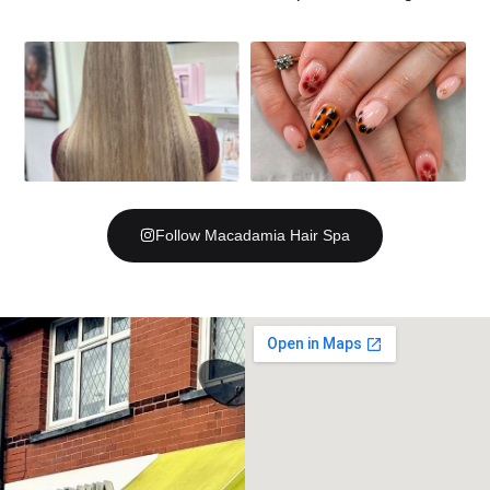
Follow Macadamia Hair Spa