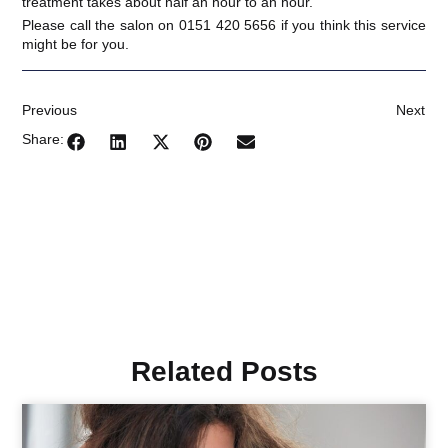
treatment takes about half an hour to an hour.
Please call the salon on 0151 420 5656 if you think this service
might be for you.
Previous
Next
Share:
Related Posts