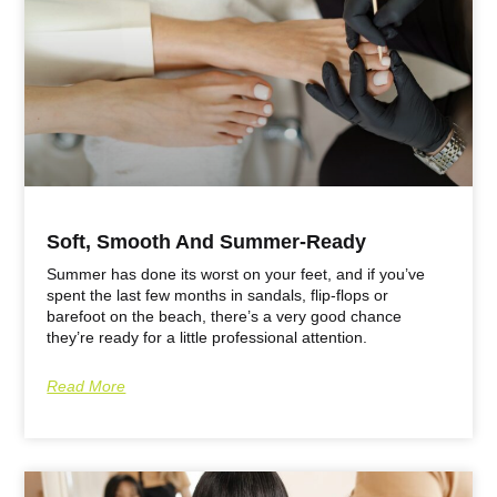
Soft, Smooth And Summer-Ready
Summer has done its worst on your feet, and if you’ve
spent the last few months in sandals, flip-flops or
barefoot on the beach, there’s a very good chance
they’re ready for a little professional attention.
Read More