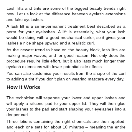
Lash lifts and tints are some of the biggest beauty trends right
now. Let us look at the difference between eyelash extensions
and fake eyelashes.
A lash lift is a semi-permanent treatment best described as a
perm for your eyelashes. A lift is essentially, what your lash
would be doing with a good mechanical curler, so it gives your
lashes a nice shape upward and a realistic curl.
As the newest trend to have on the beauty block, lash lifts are
making major waves, and for good reason! Not only does the
procedure require little effort, but it also lasts much longer than
eyelash extensions with fewer potential side effects.
You can also customise your results from the shape of the curl
to adding a tint if you don’t plan on wearing mascara every day.
How It Works
The technician will separate your lower and upper lashes and
will apply a silicone pad to your upper lid. They will then glue
your lashes to the pad and start shaping your eyelashes into a
deeper curl.
Three lotions containing the right chemicals are then applied,
and each one sets for about 10 minutes – meaning the entire