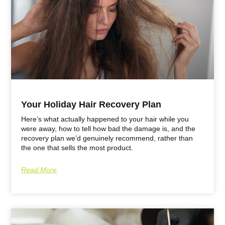
Your Holiday Hair Recovery Plan
Here’s what actually happened to your hair while you
were away, how to tell how bad the damage is, and the
recovery plan we’d genuinely recommend, rather than
the one that sells the most product.
Read More