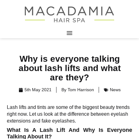
Why is everyone talking
about lash lifts and what
are they?
5th May 2021
By
Tom Harrison
News
Lash lifts and tints are some of the biggest beauty trends
right now. Let us look at the difference between eyelash
extensions and fake eyelashes.
What Is A Lash Lift And Why Is Everyone
Talking About It?