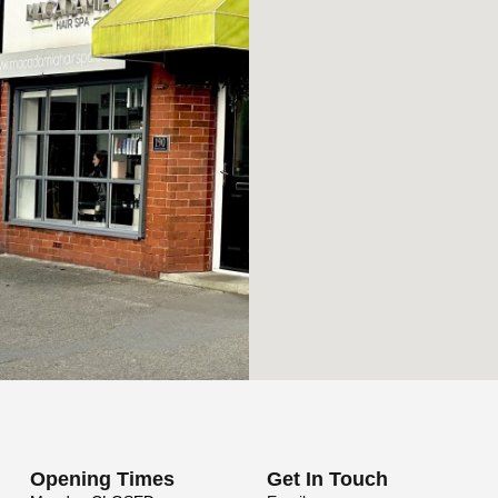
Opening Times
Get In Touch