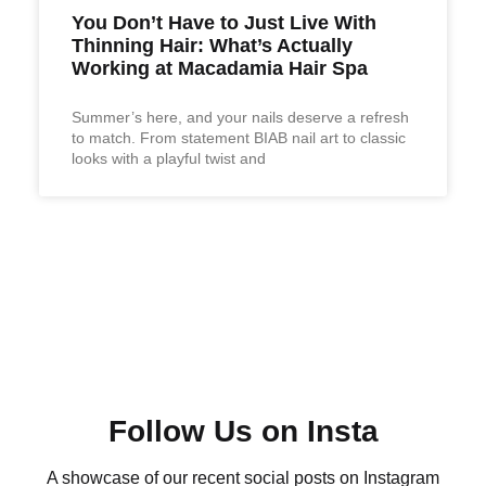
You Don’t Have to Just Live With
Thinning Hair: What’s Actually
Working at Macadamia Hair Spa
Summer’s here, and your nails deserve a refresh
to match. From statement BIAB nail art to classic
looks with a playful twist and
Follow Us on Insta
A showcase of our recent social posts on Instagram