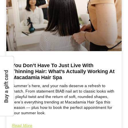
You Don’t Have To Just Live With
Thinning Hair: What’s Actually Working At
Buy a gift card
Macadamia Hair Spa
Summer’s here, and your nails deserve a refresh to
match. From statement BIAB nail art to classic looks with
a playful twist and the return of soft, rounded shapes,
here’s everything trending at Macadamia Hair Spa this
season — plus how to book the perfect appointment for
your summer look.
Read More