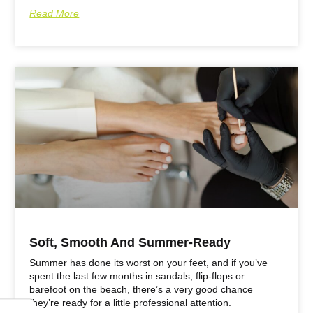
Read More
Soft, Smooth And Summer-Ready
Summer has done its worst on your feet, and if you’ve
spent the last few months in sandals, flip-flops or
barefoot on the beach, there’s a very good chance
they’re ready for a little professional attention.