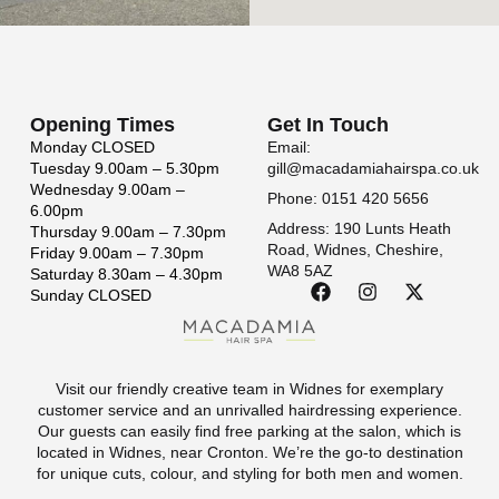
Opening Times
Get In Touch
Monday
CLOSED
Email:
Tuesday
9.00am – 5.30pm
gill@macadamiahairspa.co.uk
Wednesday
9.00am –
Phone: 0151 420 5656
6.00pm
Address: 190 Lunts Heath
Thursday
9.00am – 7.30pm
Road, Widnes, Cheshire,
Friday
9.00am – 7.30pm
WA8 5AZ
Saturday
8.30am – 4.30pm
Sunday
CLOSED
Visit our friendly creative team in Widnes for exemplary
customer service and an unrivalled hairdressing experience.
Our guests can easily find free parking at the salon, which is
located in Widnes, near Cronton. We’re the go-to destination
for unique cuts, colour, and styling for both men and women.