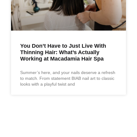
You Don’t Have to Just Live With
Thinning Hair: What’s Actually
Working at Macadamia Hair Spa
Summer’s here, and your nails deserve a refresh
to match. From statement BIAB nail art to classic
looks with a playful twist and