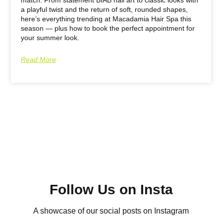
a playful twist and the return of soft, rounded shapes,
here’s everything trending at Macadamia Hair Spa this
season — plus how to book the perfect appointment for
your summer look.
Read More
Follow Us on Insta
A showcase of our social posts on Instagram