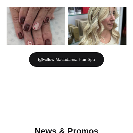
Follow Macadamia Hair Spa
News & Promos