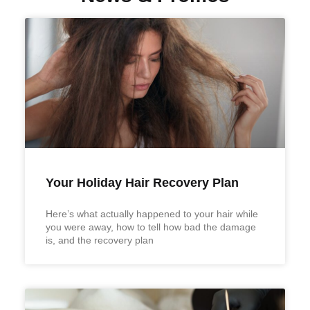
Your Holiday Hair Recovery Plan
Here’s what actually happened to your hair while
you were away, how to tell how bad the damage
is, and the recovery plan