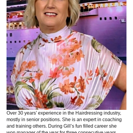
Over 30 years’ experience in the Hairdressing industry,
mostly in senior positions. She is an expert in coaching
and training others. During Gill’s fun filled career she
won manager of the year for three consecutive years.