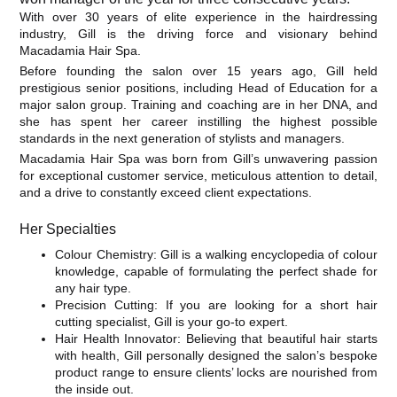
With over 30 years of elite experience in the hairdressing
industry, Gill is the driving force and visionary behind
Macadamia Hair Spa.
Before founding the salon over 15 years ago, Gill held
prestigious senior positions, including Head of Education for a
major salon group. Training and coaching are in her DNA, and
she has spent her career instilling the highest possible
standards in the next generation of stylists and managers.
​Macadamia Hair Spa was born from Gill’s unwavering passion
for exceptional customer service, meticulous attention to detail,
and a drive to constantly exceed client expectations.
​Her Specialties
​Colour Chemistry: Gill is a walking encyclopedia of colour
knowledge, capable of formulating the perfect shade for
any hair type.
​Precision Cutting: If you are looking for a short hair
cutting specialist, Gill is your go-to expert.
​Hair Health Innovator: Believing that beautiful hair starts
with health, Gill personally designed the salon’s bespoke
product range to ensure clients’ locks are nourished from
the inside out.