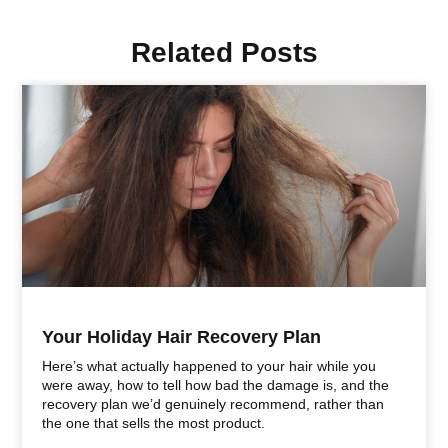
Related Posts
Your Holiday Hair Recovery Plan
Here’s what actually happened to your hair while you
were away, how to tell how bad the damage is, and the
recovery plan we’d genuinely recommend, rather than
the one that sells the most product.