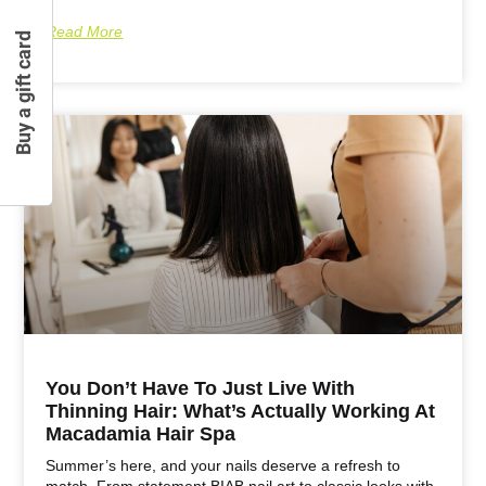
Read More
Buy a gift card
You Don’t Have To Just Live With
Thinning Hair: What’s Actually Working At
Macadamia Hair Spa
Summer’s here, and your nails deserve a refresh to
match. From statement BIAB nail art to classic looks with