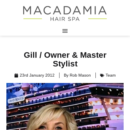
Gill / Owner & Master
Stylist
23rd January 2012
By
Rob Mason
Team