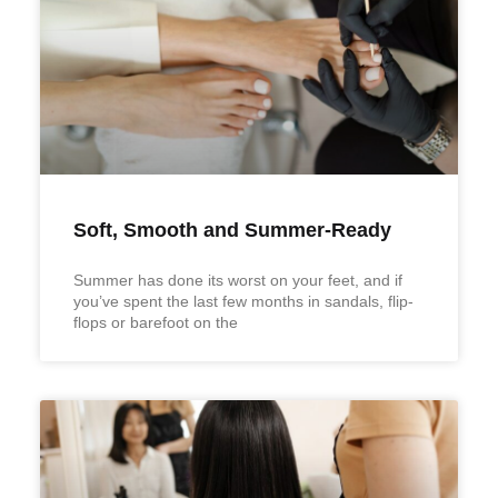
Soft, Smooth and Summer-Ready
Summer has done its worst on your feet, and if
you’ve spent the last few months in sandals, flip-
flops or barefoot on the