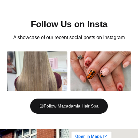
Follow Us on Insta
A showcase of our recent social posts on Instagram
Follow Macadamia Hair Spa