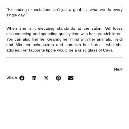
​”Exceeding expectations isn’t just a goal, it’s what we do every
single day.”
​When she isn’t elevating standards at the salon, Gill loves
disconnecting and spending quality time with her grandchildren.
You can also find her clearing her mind with her animals, Heidi
and Mia her schnauzers and pumpkin her horse who she
adores. Her favourite tipple would be a crisp glass of Cava
Next
Share: