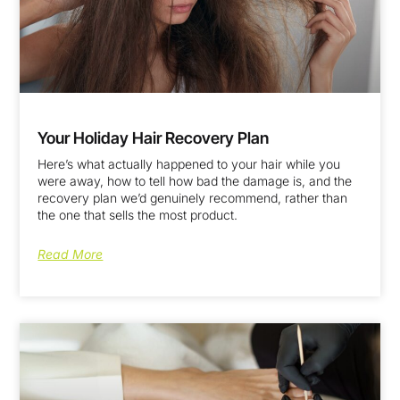
Your Holiday Hair Recovery Plan
Here’s what actually happened to your hair while you
were away, how to tell how bad the damage is, and the
recovery plan we’d genuinely recommend, rather than
the one that sells the most product.
Read More