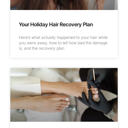
Your Holiday Hair Recovery Plan
Here’s what actually happened to your hair while
you were away, how to tell how bad the damage
is, and the recovery plan