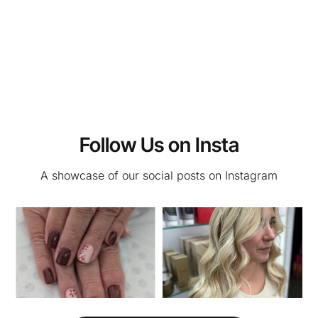
Follow Us on Insta
A showcase of our social posts on Instagram