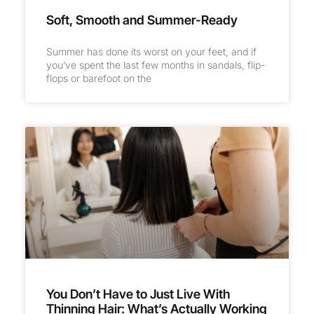
Soft, Smooth and Summer-Ready
Summer has done its worst on your feet, and if
you’ve spent the last few months in sandals, flip-
flops or barefoot on the
You Don’t Have to Just Live With
Thinning Hair: What’s Actually Working