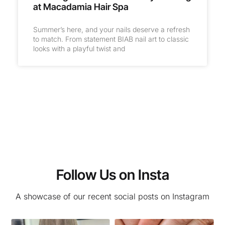
at Macadamia Hair Spa
Summer’s here, and your nails deserve a refresh
to match. From statement BIAB nail art to classic
looks with a playful twist and
Follow Us on Insta
A showcase of our recent social posts on Instagram