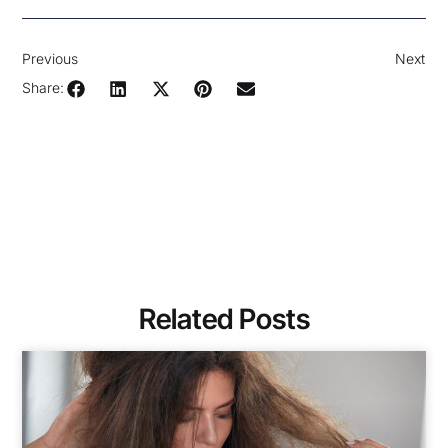
Previous
Next
Share:
Related Posts