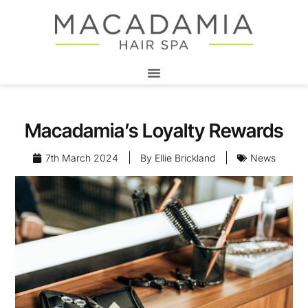
Macadamia’s Loyalty Rewards
7th March 2024
By
Ellie Brickland
News