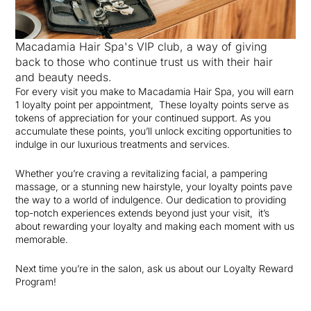
Macadamia Hair Spa's VIP club, a way of giving
back to those who continue trust us with their hair
and beauty needs.
For every visit you make to Macadamia Hair Spa, you will earn
1 loyalty point per appointment, These loyalty points serve as
tokens of appreciation for your continued support. As you
accumulate these points, you’ll unlock exciting opportunities to
indulge in our luxurious treatments and services.
Whether you’re craving a revitalizing facial, a pampering
massage, or a stunning new hairstyle, your loyalty points pave
the way to a world of indulgence. Our dedication to providing
top-notch experiences extends beyond just your visit, it’s
about rewarding your loyalty and making each moment with us
memorable.
Next time you’re in the salon, ask us about our Loyalty Reward
Program!