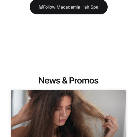
Follow Macadamia Hair Spa
News & Promos