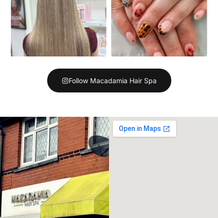
Follow Macadamia Hair Spa