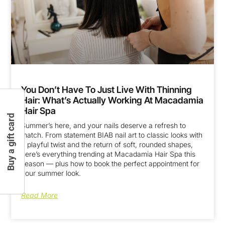
You Don’t Have To Just Live With Thinning
Hair: What’s Actually Working At Macadamia
Hair Spa
Buy a gift card
Summer’s here, and your nails deserve a refresh to
match. From statement BIAB nail art to classic looks with
a playful twist and the return of soft, rounded shapes,
here’s everything trending at Macadamia Hair Spa this
season — plus how to book the perfect appointment for
your summer look.
Read More