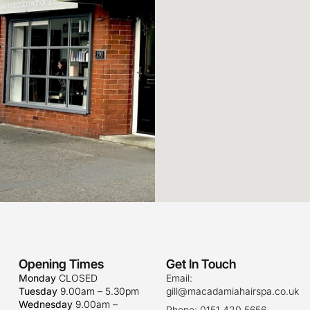
Opening Times
Get In Touch
Monday
CLOSED
Email:
Tuesday
9.00am – 5.30pm
gill@macadamiahairspa.co.uk
Wednesday
9.00am –
Phone: 0151 420 5656