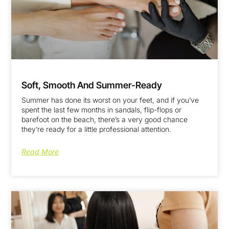
Soft, Smooth And Summer-Ready
Summer has done its worst on your feet, and if you’ve
spent the last few months in sandals, flip-flops or
barefoot on the beach, there’s a very good chance
they’re ready for a little professional attention.
Read More