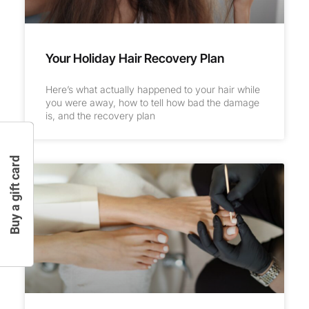
Your Holiday Hair Recovery Plan
Here’s what actually happened to your hair while
you were away, how to tell how bad the damage
is, and the recovery plan
Buy a gift card