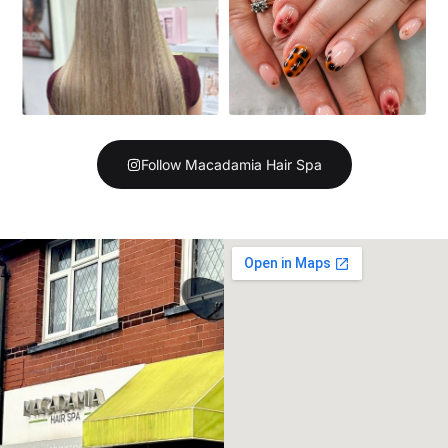
Follow Macadamia Hair Spa