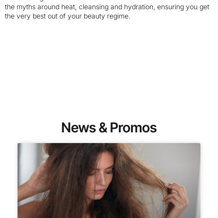
the myths around heat, cleansing and hydration, ensuring you get
the very best out of your beauty regime.
News & Promos