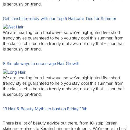
is seriously on-trend.
Get sunshine-ready with our Top 5 Haircare Tips for Summer
We are heading for a heatwave, so we’ve highlighted five short
trendy styles guaranteed to help you stay cool this summer, from
the classic chic bob to a trendy mohawk, not only that – short hair
is seriously on-trend.
8 Simple ways to encourage Hair Growth
We are heading for a heatwave, so we’ve highlighted five short
trendy styles guaranteed to help you stay cool this summer, from
the classic chic bob to a trendy mohawk, not only that – short hair
is seriously on-trend.
13 Hair & Beauty Myths to bust on Friday 13th
There is a lot of beauty advice out there, from 10-step Korean
skincare regimes to Keratin haircare treatments. We’re here to bust