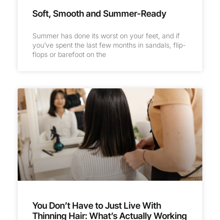
Soft, Smooth and Summer-Ready
Summer has done its worst on your feet, and if
you’ve spent the last few months in sandals, flip-
flops or barefoot on the
You Don’t Have to Just Live With
Thinning Hair: What’s Actually Working