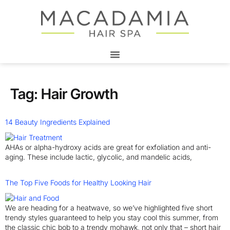
Tag:
Hair Growth
14 Beauty Ingredients Explained
AHAs or alpha-hydroxy acids are great for exfoliation and anti-
aging. These include lactic, glycolic, and mandelic acids,
The Top Five Foods for Healthy Looking Hair
We are heading for a heatwave, so we’ve highlighted five short
trendy styles guaranteed to help you stay cool this summer, from
the classic chic bob to a trendy mohawk, not only that – short hair