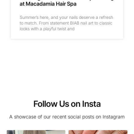
at Macadamia Hair Spa
Summer’s here, and your nails deserve a refresh
to match. From statement BIAB nail art to classic
looks with a playful twist and
Follow Us on Insta
A showcase of our recent social posts on Instagram