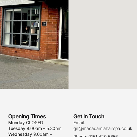
Opening Times
Get In Touch
Monday
CLOSED
Email:
Tuesday
9.00am – 5.30pm
gill@macadamiahairspa.co.uk
Wednesday
9.00am –
Phone: 0151 420 5656