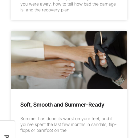
you were away, how to tell how bad the damage
is, and the recovery plan
Soft, Smooth and Summer-Ready
Summer has done its worst on your feet, and if
you’ve spent the last few months in sandals, flip-
flops or barefoot on the