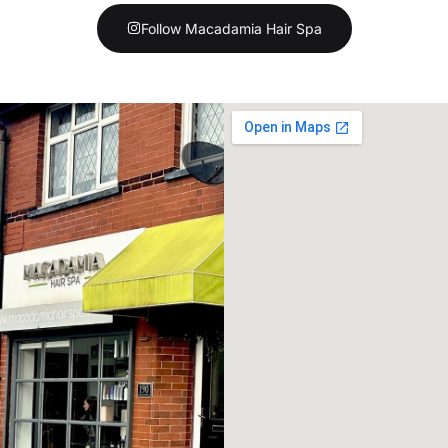
Follow Macadamia Hair Spa