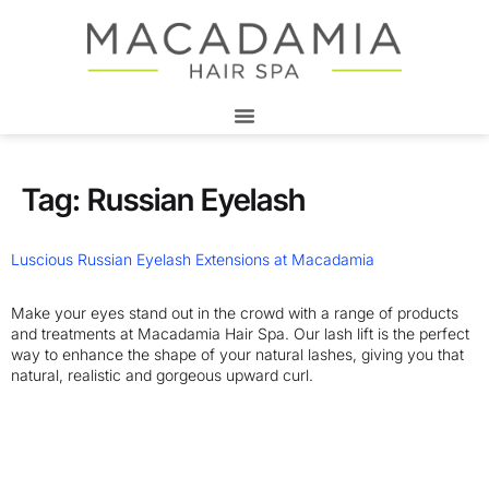
Tag:
Russian Eyelash
Luscious Russian Eyelash Extensions at Macadamia
Make your eyes stand out in the crowd with a range of products
and treatments at Macadamia Hair Spa. Our lash lift is the perfect
way to enhance the shape of your natural lashes, giving you that
natural, realistic and gorgeous upward curl.