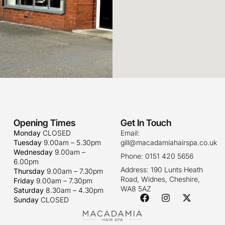
Opening Times
Get In Touch
Monday
CLOSED
Email:
Tuesday
9.00am – 5.30pm
gill@macadamiahairspa.co.uk
Wednesday
9.00am –
Phone: 0151 420 5656
6.00pm
Address: 190 Lunts Heath
Thursday
9.00am – 7.30pm
Road, Widnes, Cheshire,
Friday
9.00am – 7.30pm
WA8 5AZ
Saturday
8.30am – 4.30pm
Sunday
CLOSED