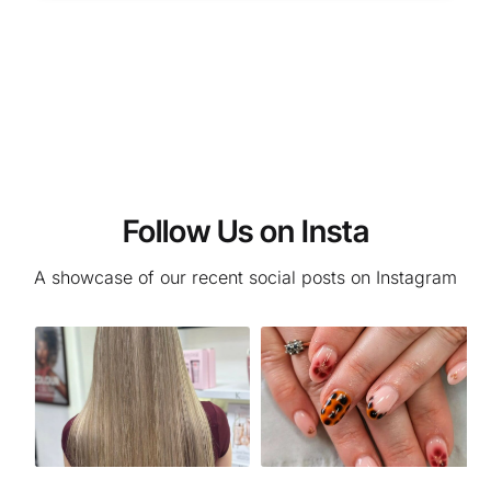
Follow Us on Insta
A showcase of our recent social posts on Instagram