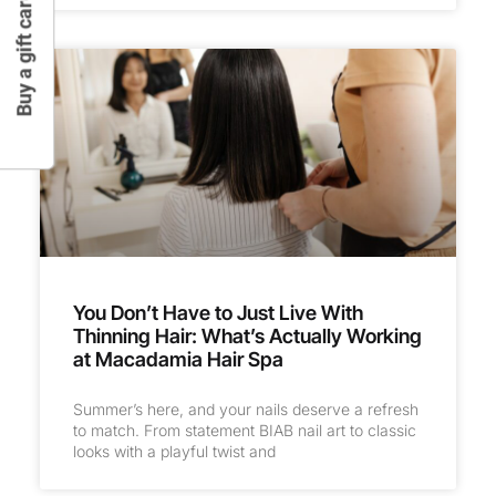
Buy a gift card
You Don’t Have to Just Live With
Thinning Hair: What’s Actually Working
at Macadamia Hair Spa
Summer’s here, and your nails deserve a refresh
to match. From statement BIAB nail art to classic
looks with a playful twist and