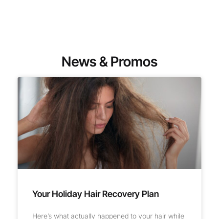
News & Promos
Your Holiday Hair Recovery Plan
Here’s what actually happened to your hair while