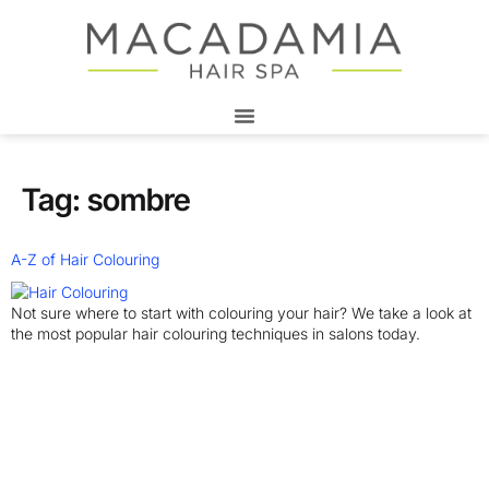
Tag:
sombre
A-Z of Hair Colouring
Not sure where to start with colouring your hair? We take a look at
the most popular hair colouring techniques in salons today.