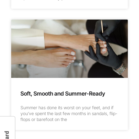
Soft, Smooth and Summer-Ready
Summer has done its worst on your feet, and if
you’ve spent the last few months in sandals, flip-
flops or barefoot on the