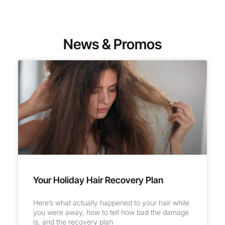
News & Promos
Your Holiday Hair Recovery Plan
Here’s what actually happened to your hair while
you were away, how to tell how bad the damage
is, and the recovery plan