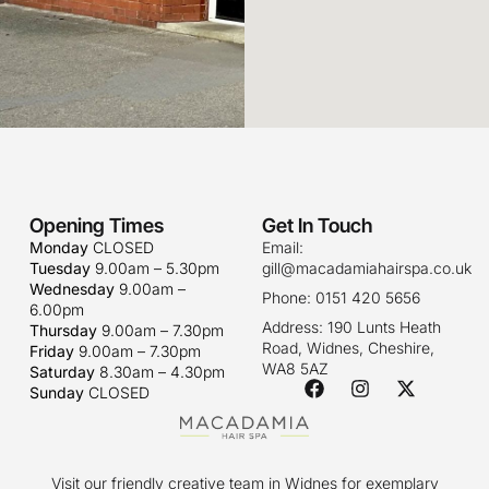
Opening Times
Get In Touch
Monday
CLOSED
Email:
Tuesday
9.00am – 5.30pm
gill@macadamiahairspa.co.uk
Wednesday
9.00am –
Phone: 0151 420 5656
6.00pm
Address: 190 Lunts Heath
Thursday
9.00am – 7.30pm
Road, Widnes, Cheshire,
Friday
9.00am – 7.30pm
WA8 5AZ
Saturday
8.30am – 4.30pm
Sunday
CLOSED
Visit our friendly creative team in Widnes for exemplary