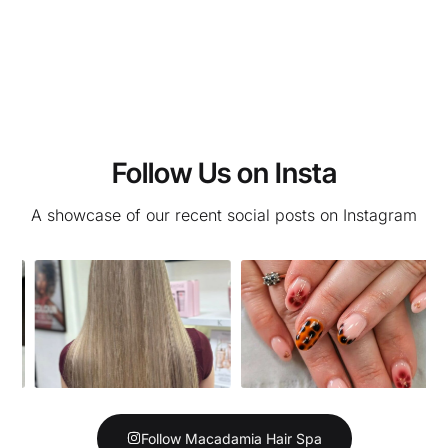
Follow Us on Insta
A showcase of our recent social posts on Instagram
Follow Macadamia Hair Spa