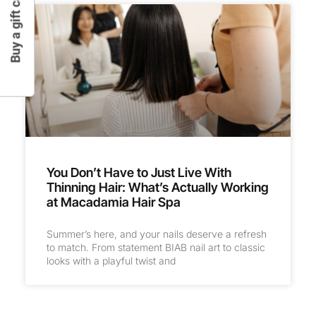
Buy a gift card
You Don’t Have to Just Live With
Thinning Hair: What’s Actually Working
at Macadamia Hair Spa
Summer’s here, and your nails deserve a refresh
to match. From statement BIAB nail art to classic
looks with a playful twist and