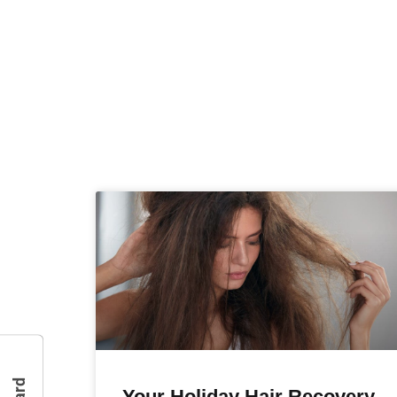
Your Holiday Hair Recovery