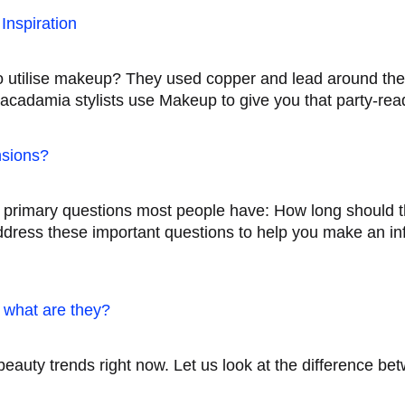
Inspiration
to utilise makeup? They used copper and lead around the
cadamia stylists use Makeup to give you that party-rea
nsions?
o primary questions most people have: How long should 
address these important questions to help you make an i
d what are they?
t beauty trends right now. Let us look at the difference 