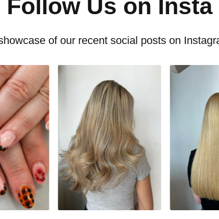
Follow Us on Insta
showcase of our recent social posts on Instag