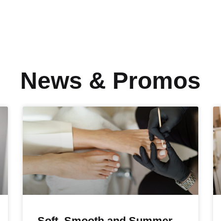
News & Promos
Soft, Smooth and Summer-