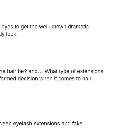
 eyes to get the well-known dramatic
dy look.
the hair be? and… What type of extensions
nformed decision when it comes to hair
between eyelash extensions and fake