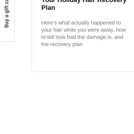
Buy a gift card
Plan
Here’s what actually happened to
your hair while you were away, how
to tell how bad the damage is, and
the recovery plan