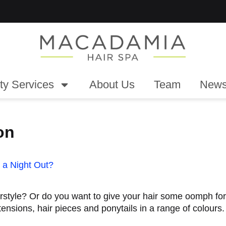
ty Services
About Us
Team
News
on
 a Night Out?
irstyle? Or do you want to give your hair some oomph fo
tensions, hair pieces and ponytails in a range of colours.