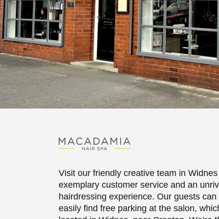
Visit our friendly creative team in Widnes 
exemplary customer service and an unriv
hairdressing experience. Our guests can
easily find free parking at the salon, whic