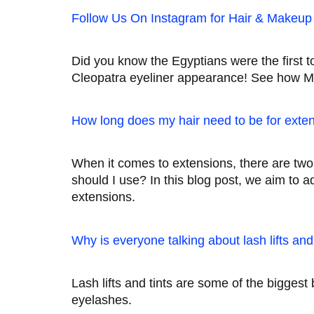
Follow Us On Instagram for Hair & Makeup 
Did you know the Egyptians were the first 
Cleopatra eyeliner appearance! See how Ma
How long does my hair need to be for exte
When it comes to extensions, there are tw
should I use? In this blog post, we aim to 
extensions.
Why is everyone talking about lash lifts an
Lash lifts and tints are some of the bigges
eyelashes.