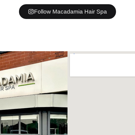
Follow Macadamia Hair Spa