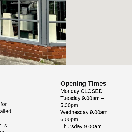
Opening Times
Monday
CLOSED
Tuesday
9.00am –
for
5.30pm
alled
Wednesday
9.00am –
6.00pm
h is
Thursday
9.00am –