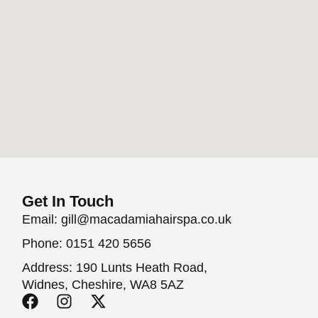
Get In Touch
Email: gill@macadamiahairspa.co.uk
Phone: 0151 420 5656
Address: 190 Lunts Heath Road,
Widnes, Cheshire, WA8 5AZ