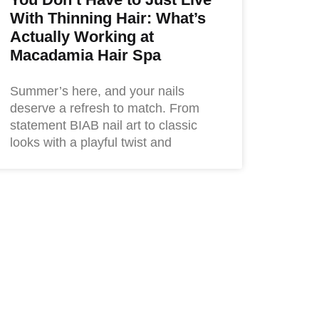
With Thinning Hair: What’s
Actually Working at
Macadamia Hair Spa
Summer’s here, and your nails
deserve a refresh to match. From
statement BIAB nail art to classic
looks with a playful twist and