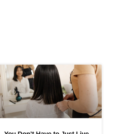
You Don’t Have to Just Live