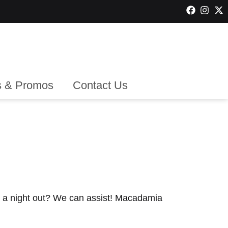
 & Promos
Contact Us
r a night out? We can assist! Macadamia