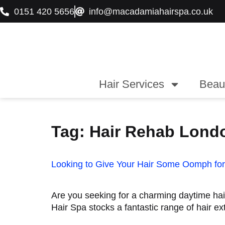
0151 420 5656
info@macadamiahairspa.co.uk
Hair Services
Beau
Tag:
Hair Rehab Lond
Looking to Give Your Hair Some Oomph for
Are you seeking for a charming daytime ha
Hair Spa stocks a fantastic range of hair ex