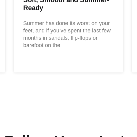
Ready
Summer has done its worst on your
feet, and if you’ve spent the last few
months in sandals, flip-flops or
barefoot on the