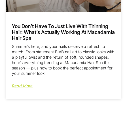
You Don’t Have To Just Live With Thinning
Hair: What’s Actually Working At Macadamia
Hair Spa
Summer’s here, and your nails deserve a refresh to
match. From statement BIAB nail art to classic looks with
a playful twist and the return of soft, rounded shapes,
here’s everything trending at Macadamia Hair Spa this
season — plus how to book the perfect appointment for
your summer look.
Read More