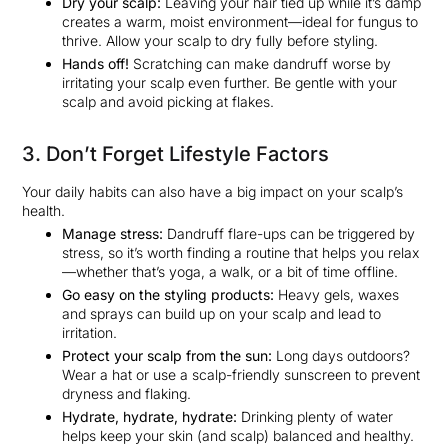
Dry your scalp:
Leaving your hair tied up while it’s damp
creates a warm, moist environment—ideal for fungus to
thrive. Allow your scalp to dry fully before styling.
Hands off!
Scratching can make dandruff worse by
irritating your scalp even further. Be gentle with your
scalp and avoid picking at flakes.
3. Don’t Forget Lifestyle Factors
Your daily habits can also have a big impact on your scalp’s
health.
Manage stress:
Dandruff flare-ups can be triggered by
stress, so it’s worth finding a routine that helps you relax
—whether that’s yoga, a walk, or a bit of time offline.
Go easy on the styling products:
Heavy gels, waxes
and sprays can build up on your scalp and lead to
irritation.
Protect your scalp from the sun:
Long days outdoors?
Wear a hat or use a scalp-friendly sunscreen to prevent
dryness and flaking.
Hydrate, hydrate, hydrate:
Drinking plenty of water
helps keep your skin (and scalp) balanced and healthy.