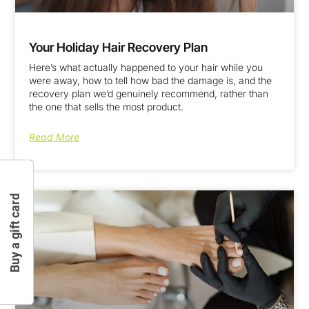
Your Holiday Hair Recovery Plan
Here’s what actually happened to your hair while you
were away, how to tell how bad the damage is, and the
recovery plan we’d genuinely recommend, rather than
the one that sells the most product.
Read More
Buy a gift card