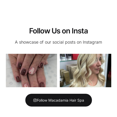
Follow Us on Insta
A showcase of our social posts on Instagram
Follow Macadamia Hair Spa