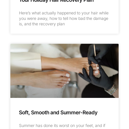
Here’s what actually happened to your hair while
you were away, how to tell how bad the damage
is, and the recovery plan
Soft, Smooth and Summer-Ready
Summer has done its worst on your feet, and if