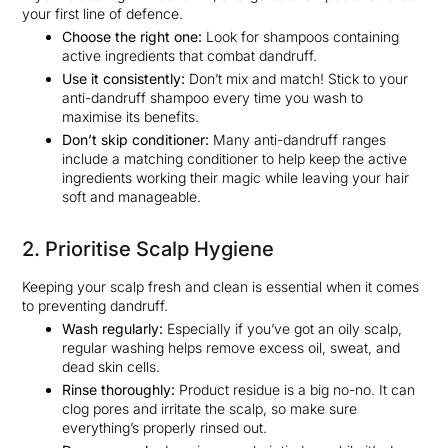
your first line of defence.
Choose the right one:
Look for shampoos containing
active ingredients that combat dandruff.
Use it consistently:
Don’t mix and match! Stick to your
anti-dandruff shampoo every time you wash to
maximise its benefits.
Don’t skip conditioner:
Many anti-dandruff ranges
include a matching conditioner to help keep the active
ingredients working their magic while leaving your hair
soft and manageable.
2. Prioritise Scalp Hygiene
Keeping your scalp fresh and clean is essential when it comes
to preventing dandruff.
Wash regularly:
Especially if you’ve got an oily scalp,
regular washing helps remove excess oil, sweat, and
dead skin cells.
Rinse thoroughly:
Product residue is a big no-no. It can
clog pores and irritate the scalp, so make sure
everything’s properly rinsed out.