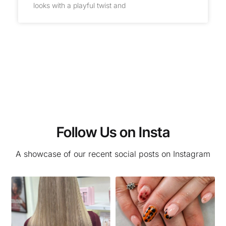
looks with a playful twist and
Follow Us on Insta
A showcase of our recent social posts on Instagram