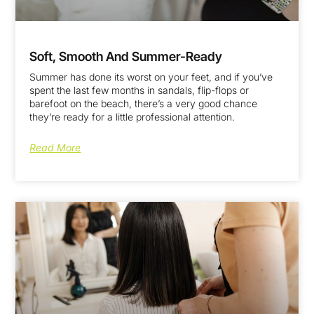
Soft, Smooth And Summer-Ready
Summer has done its worst on your feet, and if you’ve
spent the last few months in sandals, flip-flops or
barefoot on the beach, there’s a very good chance
they’re ready for a little professional attention.
Read More