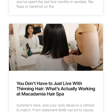
you’ve spent the last few months in sandals, flip-
flops or barefoot on the
You Don’t Have to Just Live With
Thinning Hair: What’s Actually Working
at Macadamia Hair Spa
Summer’s here, and your nails deserve a refresh
to match. From statement BIAB nail art to classic