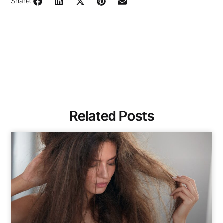
Share:
Related Posts