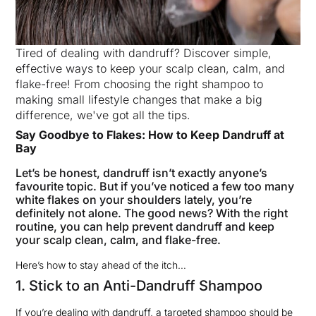
Tired of dealing with dandruff? Discover simple,
effective ways to keep your scalp clean, calm, and
flake-free! From choosing the right shampoo to
making small lifestyle changes that make a big
difference, we've got all the tips.
Say Goodbye to Flakes: How to Keep Dandruff at
Bay
Let’s be honest, dandruff isn’t exactly anyone’s
favourite topic. But if you’ve noticed a few too many
white flakes on your shoulders lately, you’re
definitely not alone. The good news? With the right
routine, you can help prevent dandruff and keep
your scalp clean, calm, and flake-free.
Here’s how to stay ahead of the itch…
1. Stick to an Anti-Dandruff Shampoo
If you’re dealing with dandruff, a targeted shampoo should be