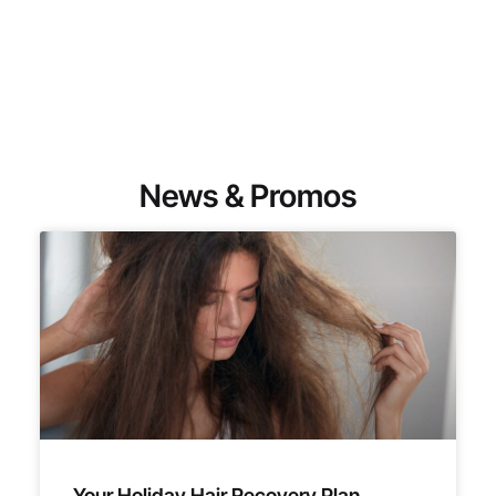
News & Promos
Your Holiday Hair Recovery Plan