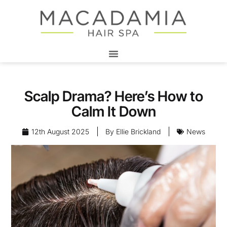
Scalp Drama? Here’s How to
Calm It Down
12th August 2025
By
Ellie Brickland
News