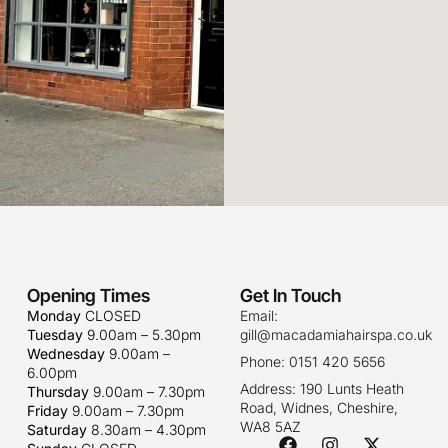
Opening Times
Get In Touch
Monday
CLOSED
Email:
Tuesday
9.00am – 5.30pm
gill@macadamiahairspa.co.uk
Wednesday
9.00am –
Phone: 0151 420 5656
6.00pm
Address: 190 Lunts Heath
Thursday
9.00am – 7.30pm
Road, Widnes, Cheshire,
Friday
9.00am – 7.30pm
WA8 5AZ
Saturday
8.30am – 4.30pm