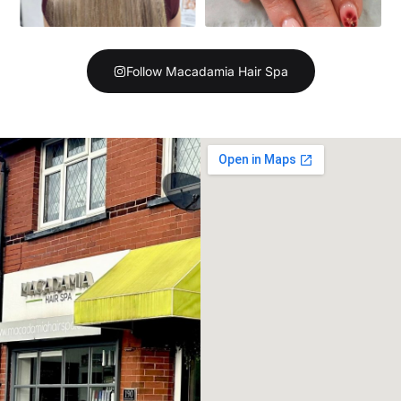
Follow Macadamia Hair Spa