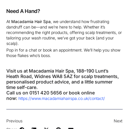
Need A Hand?
At
Macadamia Hair Spa
, we understand how frustrating
dandruff can be—and we’re here to help. Whether it’s
recommending the right products, offering scalp treatments, or
tailoring your wash routine, we’ve got your back (and your
scalp).
Pop in for a chat or book an appointment. We’ll help you show
those flakes who’s boss.
Visit us at Macadamia Hair Spa, 188–190 Lunt’s
Heath Road, Widnes WA8 5AZ for scalp treatments,
personalised product advice, and a little summer
time self-care.
Call us on 0151 420 5656 or book online
now:
https://www.macadamiahairspa.co.uk/contact/
Previous
Next